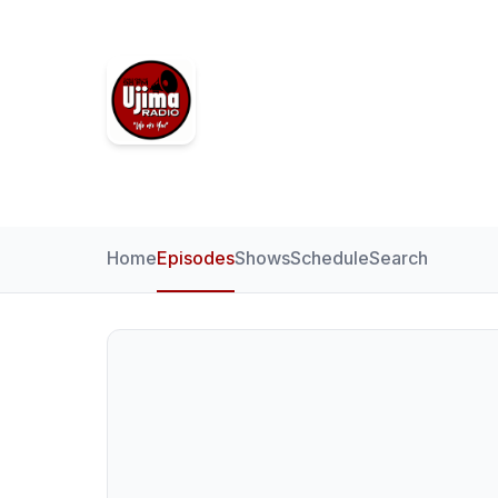
Ujima Radio
Home
Episodes
Shows
Schedule
Search