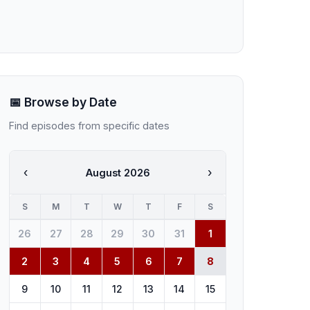
📅 Browse by Date
Find episodes from specific dates
‹
›
August 2026
S
M
T
W
T
F
S
26
27
28
29
30
31
1
2
3
4
5
6
7
8
9
10
11
12
13
14
15