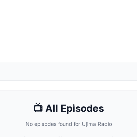
📺 All Episodes
No episodes found for Ujima Radio