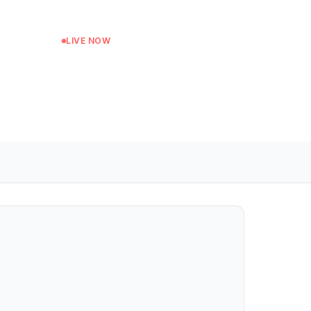
LIVE NOW
Soundsystem Culture
Next: The Grassroots Show at 14:00