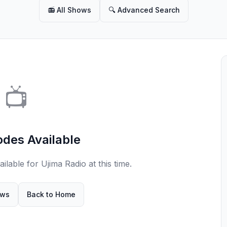
📻 All Shows
🔍 Advanced Search
📺
odes Available
lable for Ujima Radio at this time.
ows
Back to Home