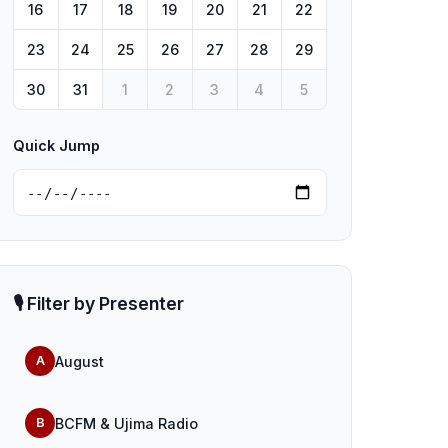
16
17
18
19
20
21
22
23
24
25
26
27
28
29
30
31
1
2
3
4
5
Quick Jump
🎙️ Filter by Presenter
August
A
BCFM & Ujima Radio
B