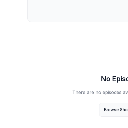
No Epis
There are no episodes avai
Browse Sh