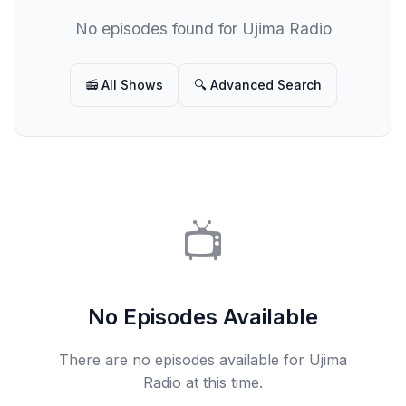
No episodes found for Ujima Radio
📻 All Shows
🔍 Advanced Search
📺
No Episodes Available
There are no episodes available for Ujima
Radio at this time.