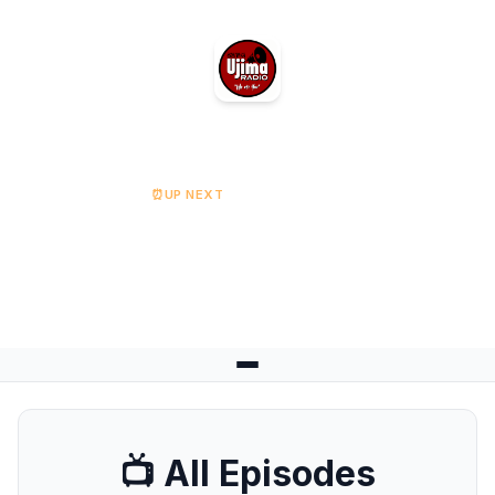
Ujima Radio
⏰
UP NEXT
Religion & Society
Starts at 08:00
📺 All Episodes