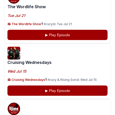
The Wordlife Show
Tue Jul 21
📻 The Wordlife Show
🎙️ Krazy
📅 Tue Jul 21
▶ Play Episode
Cruising Wednesdays
Wed Jul 15
📻 Cruising Wednesdays
🎙️ Krazy & Rising Son
📅 Wed Jul 15
▶ Play Episode