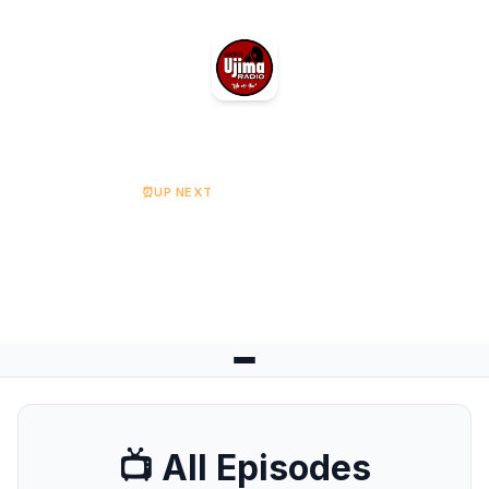
Ujima Radio
⏰
UP NEXT
RISE UP Breakfast (Friday)
Starts at 08:00
📺 All Episodes