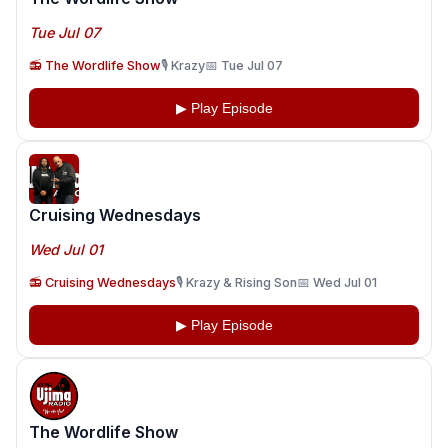
Tue Jul 07
📻 The Wordlife Show
🎙️ Krazy
📅 Tue Jul 07
▶ Play Episode
Cruising Wednesdays
Wed Jul 01
📻 Cruising Wednesdays
🎙️ Krazy & Rising Son
📅 Wed Jul 01
▶ Play Episode
The Wordlife Show