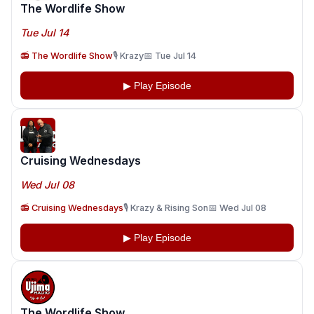
The Wordlife Show
Tue Jul 14
📻 The Wordlife Show
🎙️ Krazy
📅 Tue Jul 14
▶ Play Episode
Cruising Wednesdays
Wed Jul 08
📻 Cruising Wednesdays
🎙️ Krazy & Rising Son
📅 Wed Jul 08
▶ Play Episode
The Wordlife Show