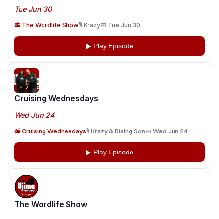
Tue Jun 30
📻 The Wordlife Show
🎙️ Krazy
📅 Tue Jun 30
▶ Play Episode
Cruising Wednesdays
Wed Jun 24
📻 Cruising Wednesdays
🎙️ Krazy & Rising Son
📅 Wed Jun 24
▶ Play Episode
The Wordlife Show