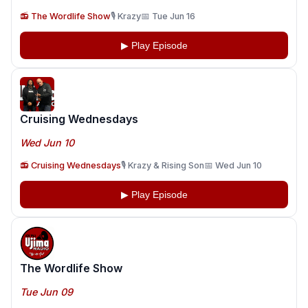
📻 The Wordlife Show
🎙️ Krazy
📅 Tue Jun 16
▶ Play Episode
Cruising Wednesdays
Wed Jun 10
📻 Cruising Wednesdays
🎙️ Krazy & Rising Son
📅 Wed Jun 10
▶ Play Episode
The Wordlife Show
Tue Jun 09