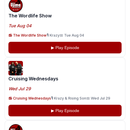
The Wordlife Show
Tue Aug 04
📻 The Wordlife Show
🎙️ Krazy
📅 Tue Aug 04
▶ Play Episode
Cruising Wednesdays
Wed Jul 29
📻 Cruising Wednesdays
🎙️ Krazy & Rising Son
📅 Wed Jul 29
▶ Play Episode