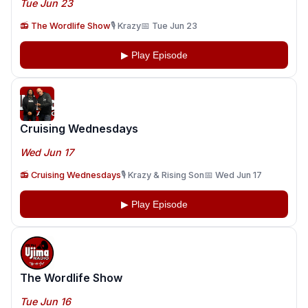
Tue Jun 23
📻 The Wordlife Show
🎙️ Krazy
📅 Tue Jun 23
▶ Play Episode
Cruising Wednesdays
Wed Jun 17
📻 Cruising Wednesdays
🎙️ Krazy & Rising Son
📅 Wed Jun 17
▶ Play Episode
The Wordlife Show
Tue Jun 16