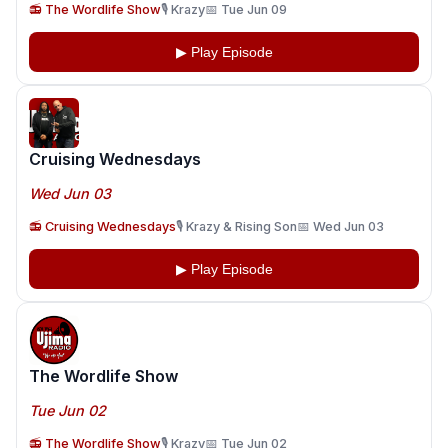
📻 The Wordlife Show
🎙️ Krazy
📅 Tue Jun 09
▶ Play Episode
Cruising Wednesdays
Wed Jun 03
📻 Cruising Wednesdays
🎙️ Krazy & Rising Son
📅 Wed Jun 03
▶ Play Episode
The Wordlife Show
Tue Jun 02
📻 The Wordlife Show
🎙️ Krazy
📅 Tue Jun 02