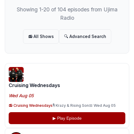
Showing 1-20 of 104 episodes from Ujima
Radio
📻 All Shows
🔍 Advanced Search
Cruising Wednesdays
Wed Aug 05
📻 Cruising Wednesdays
🎙️ Krazy & Rising Son
📅 Wed Aug 05
▶ Play Episode