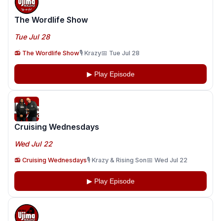
The Wordlife Show
Tue Jul 28
📻 The Wordlife Show
🎙️ Krazy
📅 Tue Jul 28
▶ Play Episode
Cruising Wednesdays
Wed Jul 22
📻 Cruising Wednesdays
🎙️ Krazy & Rising Son
📅 Wed Jul 22
▶ Play Episode