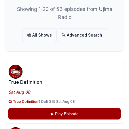
Showing 1-20 of 53 episodes from Ujima
Radio
📻 All Shows
🔍 Advanced Search
True Definition
Sat Aug 08
📻 True Definition
🎙️ Deli G
📅 Sat Aug 08
▶ Play Episode