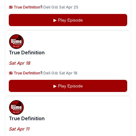
📻 True Definition
🎙️ Deli G
📅 Sat Apr 25
▶ Play Episode
True Definition
Sat Apr 18
📻 True Definition
🎙️ Deli G
📅 Sat Apr 18
▶ Play Episode
True Definition
Sat Apr 11