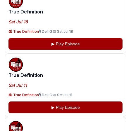
True Definition
Sat Jul 18
📻 True Definition
🎙️ Deli G
📅 Sat Jul 18
▶ Play Episode
True Definition
Sat Jul 11
📻 True Definition
🎙️ Deli G
📅 Sat Jul 11
▶ Play Episode