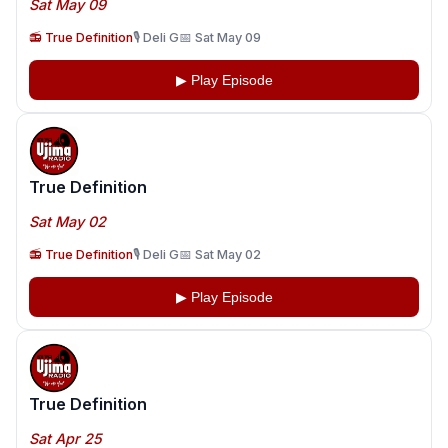
Sat May 09
📻 True Definition
🎙️ Deli G
📅 Sat May 09
▶ Play Episode
True Definition
Sat May 02
📻 True Definition
🎙️ Deli G
📅 Sat May 02
▶ Play Episode
True Definition
Sat Apr 25