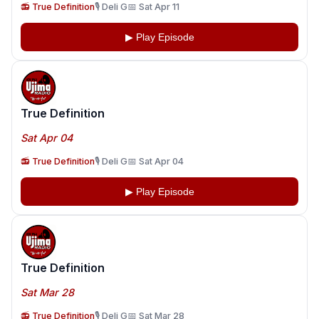
📻 True Definition
🎙️ Deli G
📅 Sat Apr 11
▶ Play Episode
True Definition
Sat Apr 04
📻 True Definition
🎙️ Deli G
📅 Sat Apr 04
▶ Play Episode
True Definition
Sat Mar 28
📻 True Definition
🎙️ Deli G
📅 Sat Mar 28