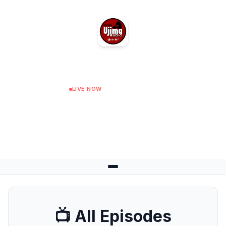
Ujima Radio
LIVE NOW
Connect The Dots
Next: Conversations at 12:00
📺 All Episodes