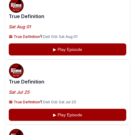
True Definition
Sat Aug 01
📻 True Definition
🎙️ Deli G
📅 Sat Aug 01
▶ Play Episode
True Definition
Sat Jul 25
📻 True Definition
🎙️ Deli G
📅 Sat Jul 25
▶ Play Episode