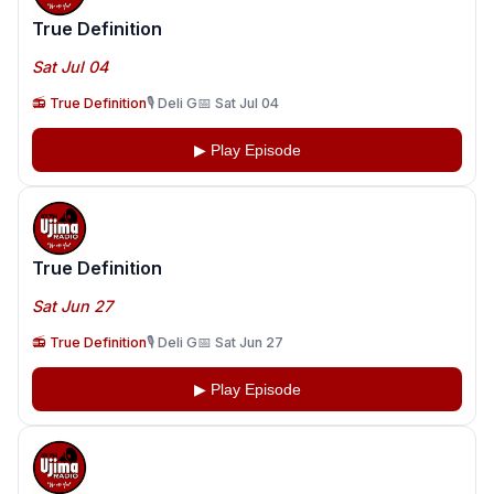
True Definition
Sat Jul 04
📻 True Definition
🎙️ Deli G
📅 Sat Jul 04
▶ Play Episode
True Definition
Sat Jun 27
📻 True Definition
🎙️ Deli G
📅 Sat Jun 27
▶ Play Episode