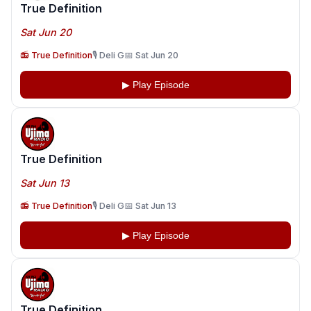
True Definition
Sat Jun 20
📻 True Definition
🎙️ Deli G
📅 Sat Jun 20
▶ Play Episode
True Definition
Sat Jun 13
📻 True Definition
🎙️ Deli G
📅 Sat Jun 13
▶ Play Episode
True Definition