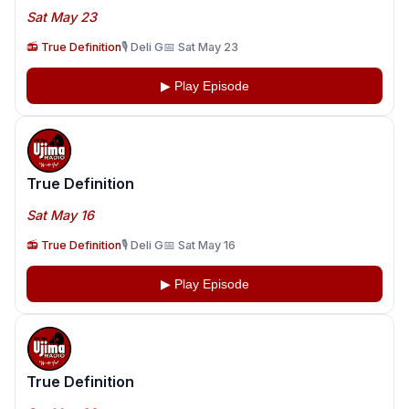
Sat May 23
📻 True Definition
🎙️ Deli G
📅 Sat May 23
▶ Play Episode
True Definition
Sat May 16
📻 True Definition
🎙️ Deli G
📅 Sat May 16
▶ Play Episode
True Definition