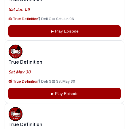
Sat Jun 06
📻 True Definition
🎙️ Deli G
📅 Sat Jun 06
▶ Play Episode
True Definition
Sat May 30
📻 True Definition
🎙️ Deli G
📅 Sat May 30
▶ Play Episode
True Definition