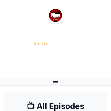
Ujima Radio
⏰
UP NEXT
The Grassroots Show
Starts at 14:00
📺 All Episodes