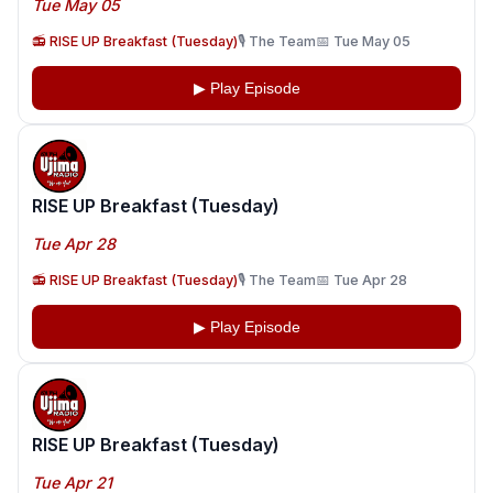
Tue May 05
📻 RISE UP Breakfast (Tuesday)
🎙️ The Team
📅 Tue May 05
▶ Play Episode
RISE UP Breakfast (Tuesday)
Tue Apr 28
📻 RISE UP Breakfast (Tuesday)
🎙️ The Team
📅 Tue Apr 28
▶ Play Episode
RISE UP Breakfast (Tuesday)
Tue Apr 21