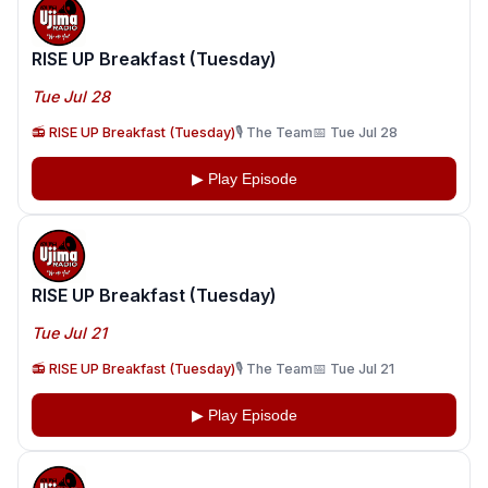
RISE UP Breakfast (Tuesday)
Tue Jul 28
📻 RISE UP Breakfast (Tuesday)
🎙️ The Team
📅 Tue Jul 28
▶ Play Episode
RISE UP Breakfast (Tuesday)
Tue Jul 21
📻 RISE UP Breakfast (Tuesday)
🎙️ The Team
📅 Tue Jul 21
▶ Play Episode