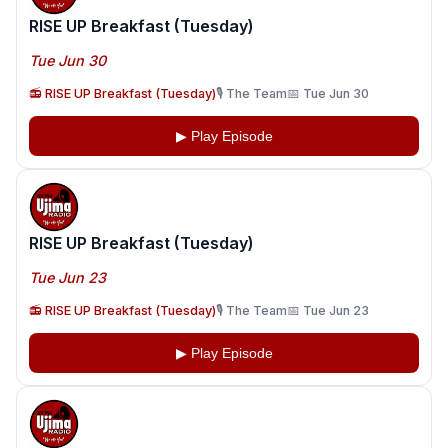
RISE UP Breakfast (Tuesday)
Tue Jun 30
📻 RISE UP Breakfast (Tuesday)
🎙️ The Team
📅 Tue Jun 30
▶ Play Episode
RISE UP Breakfast (Tuesday)
Tue Jun 23
📻 RISE UP Breakfast (Tuesday)
🎙️ The Team
📅 Tue Jun 23
▶ Play Episode