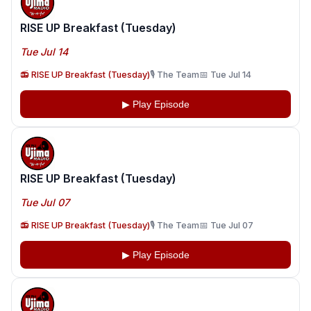
RISE UP Breakfast (Tuesday)
Tue Jul 14
📻 RISE UP Breakfast (Tuesday)
🎙️ The Team
📅 Tue Jul 14
▶ Play Episode
RISE UP Breakfast (Tuesday)
Tue Jul 07
📻 RISE UP Breakfast (Tuesday)
🎙️ The Team
📅 Tue Jul 07
▶ Play Episode