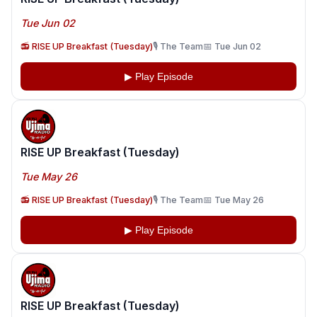
Tue Jun 02
📻 RISE UP Breakfast (Tuesday)
🎙️ The Team
📅 Tue Jun 02
▶ Play Episode
RISE UP Breakfast (Tuesday)
Tue May 26
📻 RISE UP Breakfast (Tuesday)
🎙️ The Team
📅 Tue May 26
▶ Play Episode
RISE UP Breakfast (Tuesday)