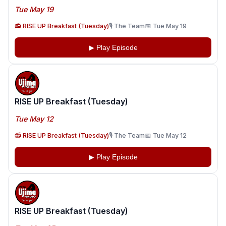
Tue May 19
📻 RISE UP Breakfast (Tuesday)
🎙️ The Team
📅 Tue May 19
▶ Play Episode
RISE UP Breakfast (Tuesday)
Tue May 12
📻 RISE UP Breakfast (Tuesday)
🎙️ The Team
📅 Tue May 12
▶ Play Episode
RISE UP Breakfast (Tuesday)