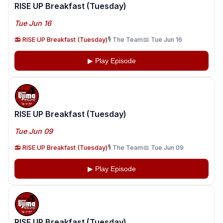
RISE UP Breakfast (Tuesday)
Tue Jun 16
📻 RISE UP Breakfast (Tuesday)
🎙️ The Team
📅 Tue Jun 16
▶ Play Episode
RISE UP Breakfast (Tuesday)
Tue Jun 09
📻 RISE UP Breakfast (Tuesday)
🎙️ The Team
📅 Tue Jun 09
▶ Play Episode
RISE UP Breakfast (Tuesday)