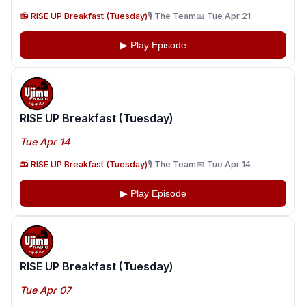
📻 RISE UP Breakfast (Tuesday)
🎙️ The Team
📅 Tue Apr 21
▶ Play Episode
RISE UP Breakfast (Tuesday)
Tue Apr 14
📻 RISE UP Breakfast (Tuesday)
🎙️ The Team
📅 Tue Apr 14
▶ Play Episode
RISE UP Breakfast (Tuesday)
Tue Apr 07