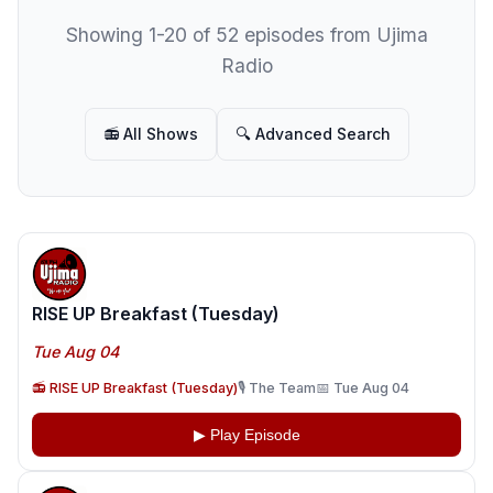
Showing 1-20 of 52 episodes from Ujima
Radio
📻 All Shows
🔍 Advanced Search
RISE UP Breakfast (Tuesday)
Tue Aug 04
📻 RISE UP Breakfast (Tuesday)
🎙️ The Team
📅 Tue Aug 04
▶ Play Episode