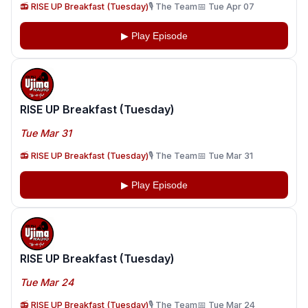
📻 RISE UP Breakfast (Tuesday)
🎙️ The Team
📅 Tue Apr 07
▶ Play Episode
RISE UP Breakfast (Tuesday)
Tue Mar 31
📻 RISE UP Breakfast (Tuesday)
🎙️ The Team
📅 Tue Mar 31
▶ Play Episode
RISE UP Breakfast (Tuesday)
Tue Mar 24
📻 RISE UP Breakfast (Tuesday)
🎙️ The Team
📅 Tue Mar 24