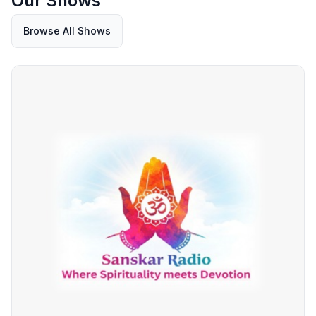
Our Shows
Browse All Shows