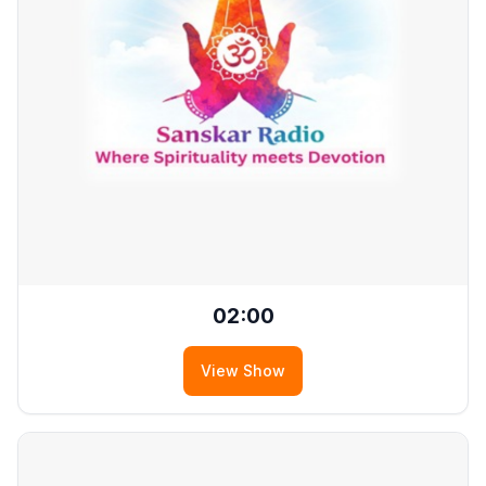
02:00
View Show