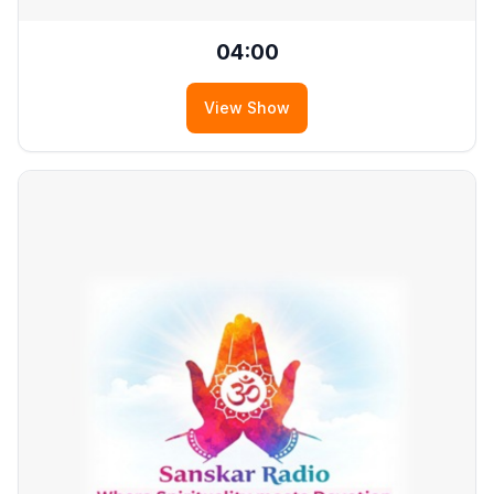
04:00
View Show