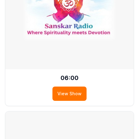
06:00
View Show