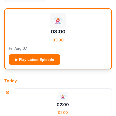
03:00
03:00
Fri Aug 07
▶ Play Latest Episode
Today
02:00
02:00