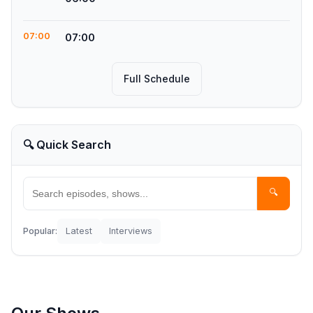
07:00
07:00
Full Schedule
🔍 Quick Search
🔍
Popular:
Latest
Interviews