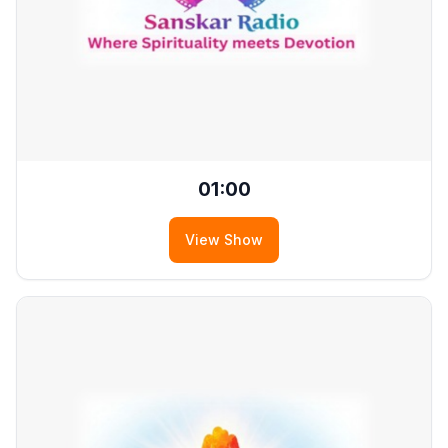
01:00
View Show