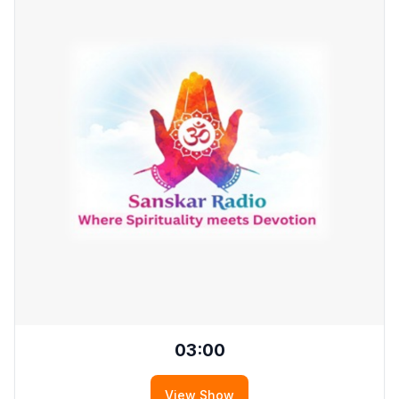
03:00
View Show