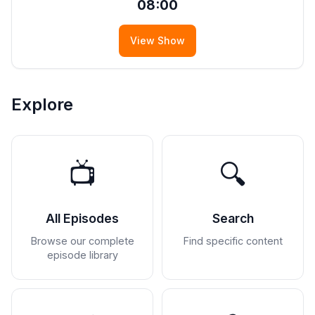
08:00
View Show
Explore
📺
🔍
All Episodes
Search
Browse our complete
Find specific content
episode library