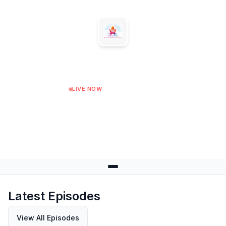
Sanskar Radio
LIVE NOW
04:00
Next: 05:00 at 05:00
Latest Episodes
View All Episodes