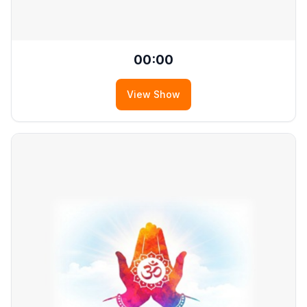
00:00
View Show