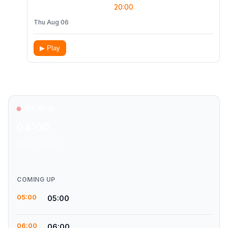
20:00
Thu Aug 06
▶ Play
LIVE NOW
04:00
04:00 - 05:00
COMING UP
05:00
05:00
06:00
06:00