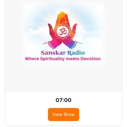
07:00
View Show