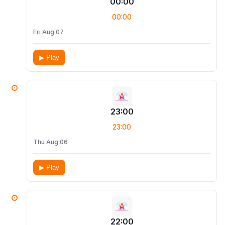
00:00
00:00
Fri Aug 07
▶ Play
23:00
23:00
Thu Aug 06
▶ Play
22:00