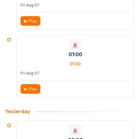
Fri Aug 07
▶ Play
01:00
01:00
Fri Aug 07
▶ Play
Yesterday