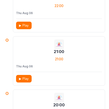
22:00
Thu Aug 06
▶ Play
21:00
21:00
Thu Aug 06
▶ Play
20:00