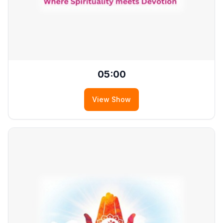
05:00
View Show