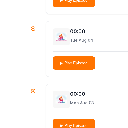
▶ Play Episode
00:00
Tue Aug 04
▶ Play Episode
00:00
Mon Aug 03
▶ Play Episode