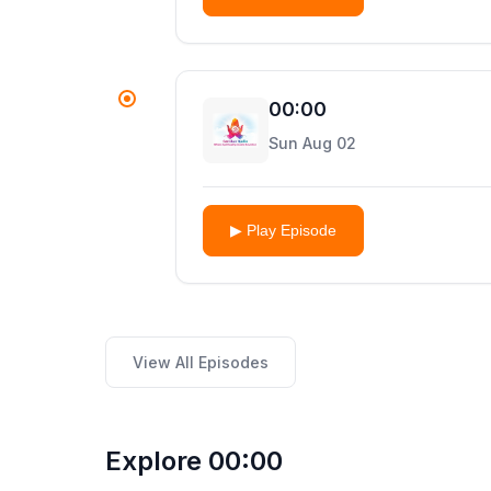
00:00
Sun Aug 02
▶ Play Episode
View All Episodes
Explore 00:00