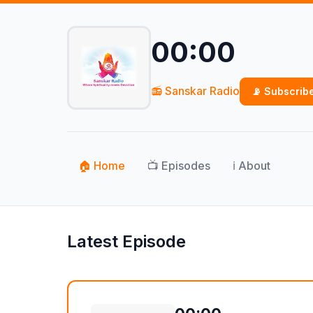
00:00
📻 Sanskar Radio
📡 Subscrib
🏠 Home
📺 Episodes
ℹ️ About
Latest Episode