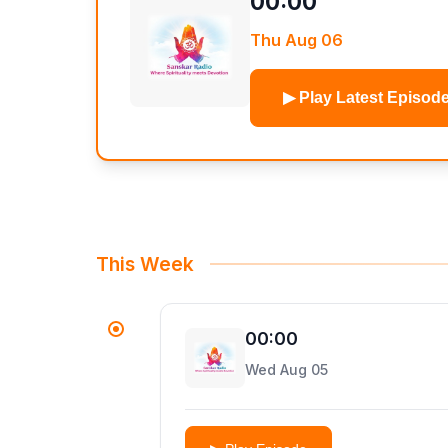
00:00
Thu Aug 06
▶ Play Latest Episod
This Week
00:00
Wed Aug 05