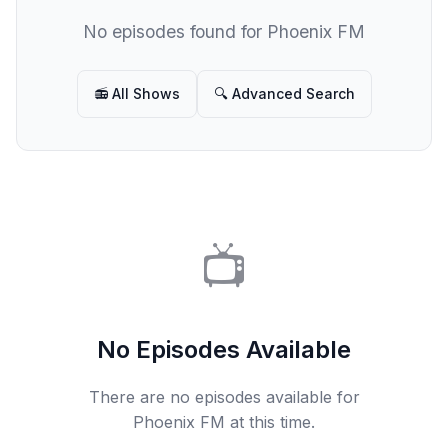
No episodes found for Phoenix FM
📻 All Shows
🔍 Advanced Search
📺
No Episodes Available
There are no episodes available for
Phoenix FM at this time.