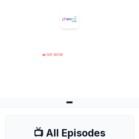
Phoenix FM
LIVE NOW
Purely 80s
Next: Night Shift at 02:00
📺 All Episodes