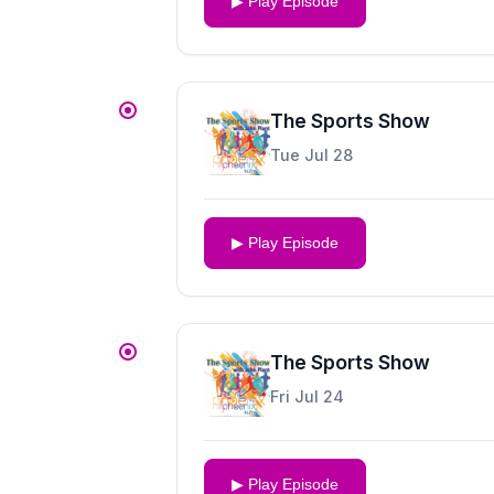
▶ Play Episode
The Sports Show
Tue Jul 28
▶ Play Episode
The Sports Show
Fri Jul 24
▶ Play Episode