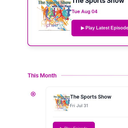
The Sports Show
Tue Aug 04
▶ Play Latest Episod
This Month
The Sports Show
Fri Jul 31