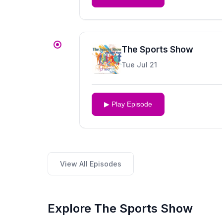
The Sports Show
Tue Jul 21
▶ Play Episode
View All Episodes
Explore The Sports Show