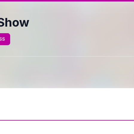
 Show
RSS