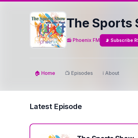
The Sports
📻 Phoenix FM
📡 Subscribe 
🏠 Home
📺 Episodes
ℹ️ About
Latest Episode