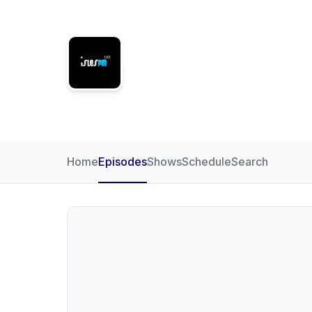
Isles FM
Home
Episodes
Shows
Schedule
Search