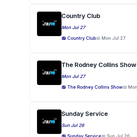
Country Club
Mon Jul 27
📻 Country Club
📅 Mon Jul 27
The Rodney Collins Show
Mon Jul 27
📻 The Rodney Collins Show
📅 Mon
Sunday Service
Sun Jul 26
📻 Sunday Service
📅 Sun Jul 26