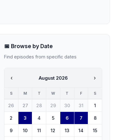
📅 Browse by Date
Find episodes from specific dates
‹
›
August 2026
S
M
T
W
T
F
S
26
27
28
29
30
31
1
2
3
4
5
6
7
8
9
10
11
12
13
14
15