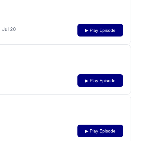
 Jul 20
▶ Play Episode
▶ Play Episode
▶ Play Episode