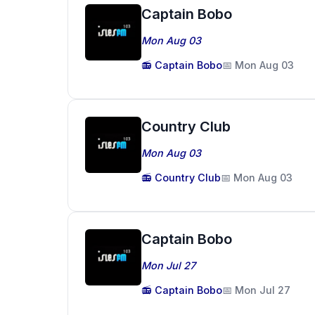
Captain Bobo
Mon Aug 03
📻 Captain Bobo
📅 Mon Aug 03
Country Club
Mon Aug 03
📻 Country Club
📅 Mon Aug 03
Captain Bobo
Mon Jul 27
📻 Captain Bobo
📅 Mon Jul 27