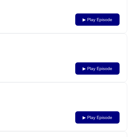
▶ Play Episode
▶ Play Episode
▶ Play Episode