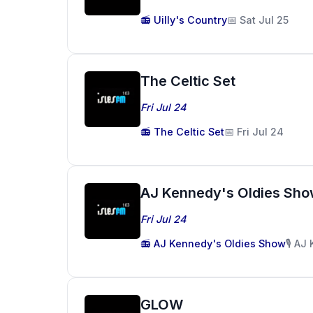
📻 Uilly's Country
📅 Sat Jul 25
The Celtic Set
Fri Jul 24
📻 The Celtic Set
📅 Fri Jul 24
AJ Kennedy's Oldies Sh
Fri Jul 24
📻 AJ Kennedy's Oldies Show
🎙️ A
GLOW