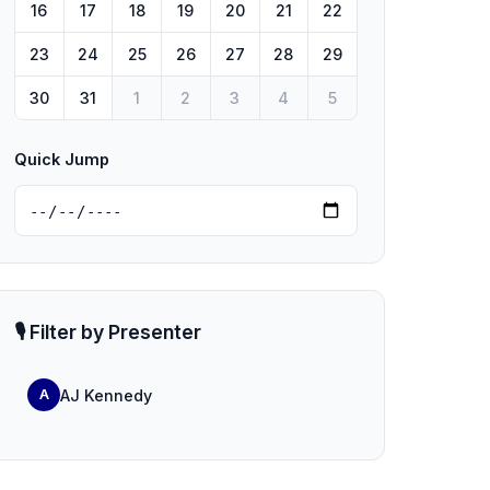
16
17
18
19
20
21
22
23
24
25
26
27
28
29
30
31
1
2
3
4
5
Quick Jump
🎙️ Filter by Presenter
AJ Kennedy
A