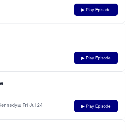
▶ Play Episode
▶ Play Episode
ow
J Kennedy
📅 Fri Jul 24
▶ Play Episode