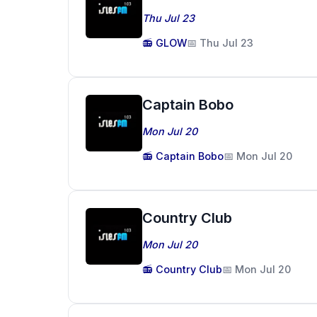
Thu Jul 23
📻 GLOW
📅 Thu Jul 23
Captain Bobo
Mon Jul 20
📻 Captain Bobo
📅 Mon Jul 20
Country Club
Mon Jul 20
📻 Country Club
📅 Mon Jul 20