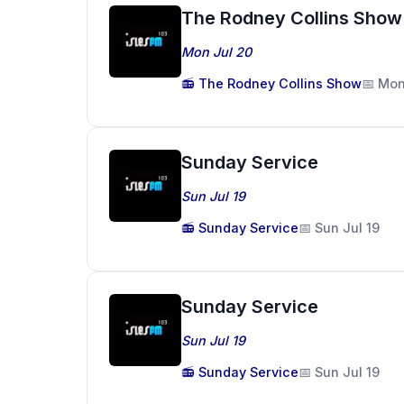
The Rodney Collins Show
Mon Jul 20
📻 The Rodney Collins Show
📅 Mon
Sunday Service
Sun Jul 19
📻 Sunday Service
📅 Sun Jul 19
Sunday Service
Sun Jul 19
📻 Sunday Service
📅 Sun Jul 19