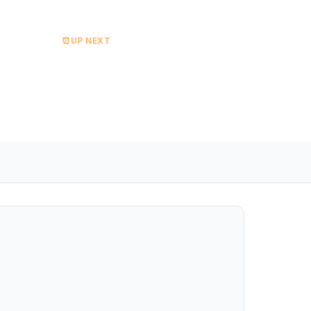
⏰
UP NEXT
The Celtic Set
Starts at 18:00