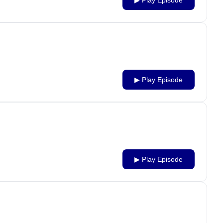
▶ Play Episode
▶ Play Episode
▶ Play Episode