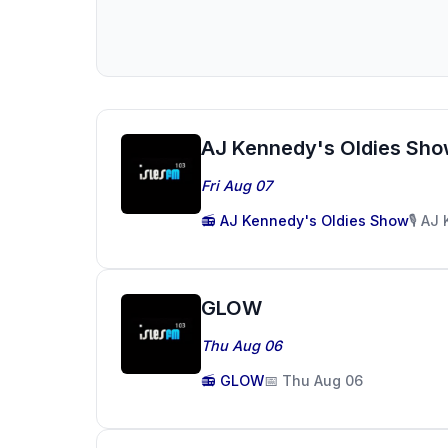
AJ Kennedy's Oldies Sh
Fri Aug 07
📻 AJ Kennedy's Oldies Show
🎙️ A
GLOW
Thu Aug 06
📻 GLOW
📅 Thu Aug 06