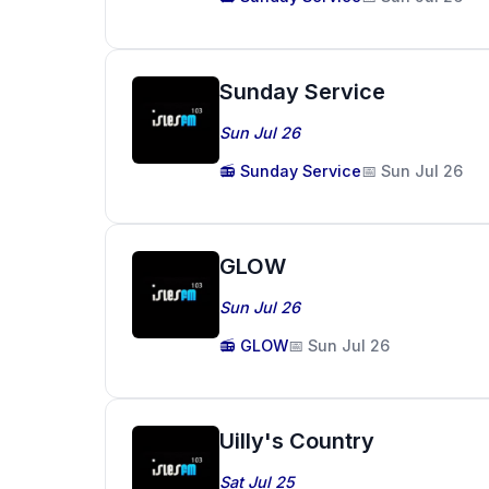
Sunday Service
Sun Jul 26
📻 Sunday Service
📅 Sun Jul 26
GLOW
Sun Jul 26
📻 GLOW
📅 Sun Jul 26
Uilly's Country
Sat Jul 25