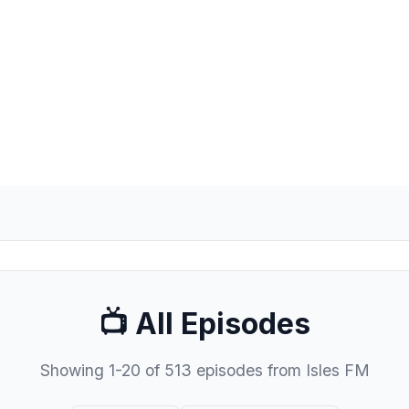
📺 All Episodes
Showing 1-20 of 513 episodes from Isles FM