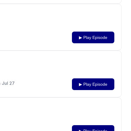
▶ Play Episode
 Jul 27
▶ Play Episode