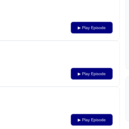
▶ Play Episode
▶ Play Episode
▶ Play Episode