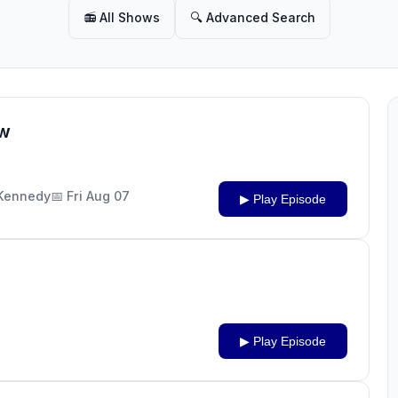
📻 All Shows
🔍 Advanced Search
ow
J Kennedy
📅 Fri Aug 07
▶ Play Episode
▶ Play Episode