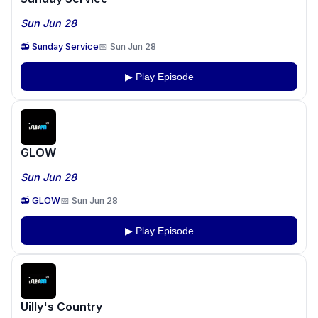
Sun Jun 28
📻 Sunday Service
📅 Sun Jun 28
▶ Play Episode
GLOW
Sun Jun 28
📻 GLOW
📅 Sun Jun 28
▶ Play Episode
Uilly's Country