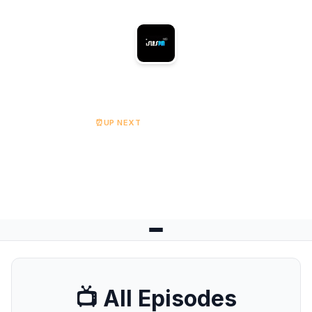
Isles FM
⏰
UP NEXT
Uilly's Country
Starts at 16:00
📺 All Episodes