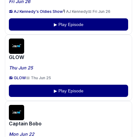
Fri Jun 26
📻 AJ Kennedy's Oldies Show
🎙️ AJ Kennedy
📅 Fri Jun 26
▶ Play Episode
GLOW
Thu Jun 25
📻 GLOW
📅 Thu Jun 25
▶ Play Episode
Captain Bobo
Mon Jun 22