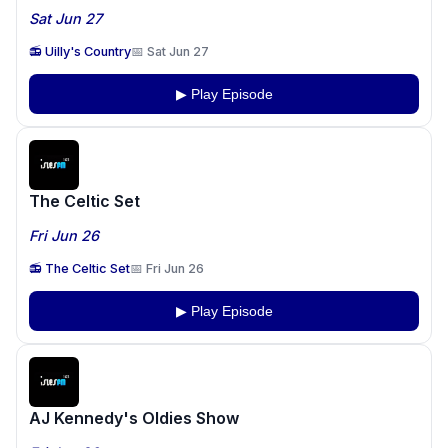
Sat Jun 27
📻 Uilly's Country
📅 Sat Jun 27
▶ Play Episode
The Celtic Set
Fri Jun 26
📻 The Celtic Set
📅 Fri Jun 26
▶ Play Episode
AJ Kennedy's Oldies Show