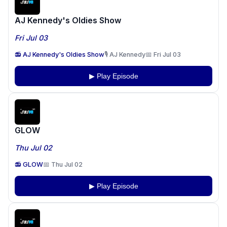
AJ Kennedy's Oldies Show
Fri Jul 03
📻 AJ Kennedy's Oldies Show
🎙️ AJ Kennedy
📅 Fri Jul 03
▶ Play Episode
GLOW
Thu Jul 02
📻 GLOW
📅 Thu Jul 02
▶ Play Episode