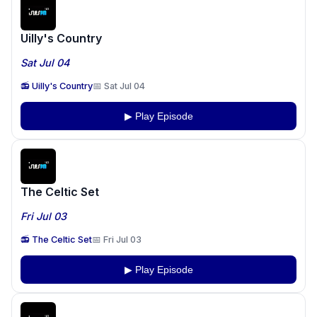
Uilly's Country
Sat Jul 04
📻 Uilly's Country
📅 Sat Jul 04
▶ Play Episode
The Celtic Set
Fri Jul 03
📻 The Celtic Set
📅 Fri Jul 03
▶ Play Episode