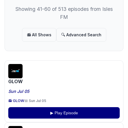
Showing 41-60 of 513 episodes from Isles
FM
📻 All Shows
🔍 Advanced Search
GLOW
Sun Jul 05
📻 GLOW
📅 Sun Jul 05
▶ Play Episode