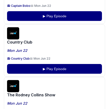
📻 Captain Bobo
📅 Mon Jun 22
▶ Play Episode
Country Club
Mon Jun 22
📻 Country Club
📅 Mon Jun 22
▶ Play Episode
The Rodney Collins Show
Mon Jun 22