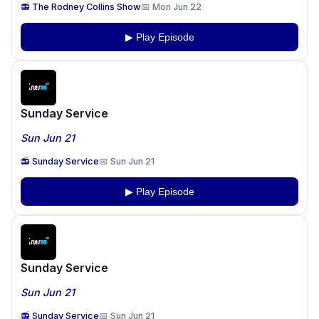
📻 The Rodney Collins Show
📅 Mon Jun 22
▶ Play Episode
Sunday Service
Sun Jun 21
📻 Sunday Service
📅 Sun Jun 21
▶ Play Episode
Sunday Service
Sun Jun 21
📻 Sunday Service
📅 Sun Jun 21