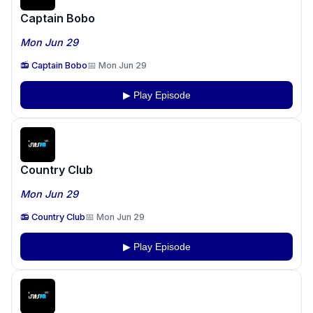
Captain Bobo
Mon Jun 29
📻 Captain Bobo
📅 Mon Jun 29
▶ Play Episode
Country Club
Mon Jun 29
📻 Country Club
📅 Mon Jun 29
▶ Play Episode