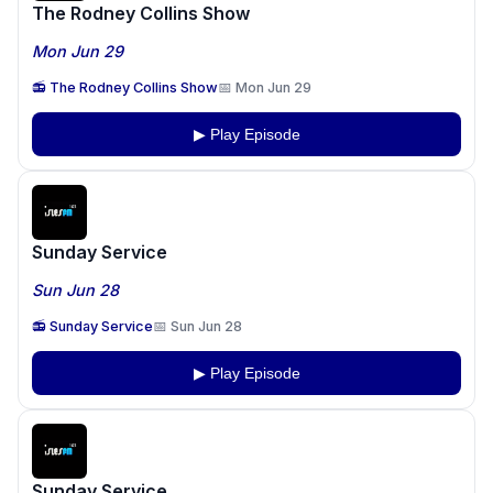
The Rodney Collins Show
Mon Jun 29
📻 The Rodney Collins Show
📅 Mon Jun 29
▶ Play Episode
Sunday Service
Sun Jun 28
📻 Sunday Service
📅 Sun Jun 28
▶ Play Episode
Sunday Service