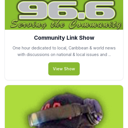
Community Link Show
One hour dedicated to local, Caribbean & world news
with discussions on national & local issues and ...
View Show