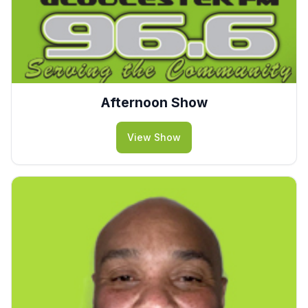
Afternoon Show
View Show