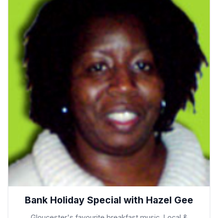
Bank Holiday Special with Hazel Gee
Gloucester's favourite breakfast music, Local &