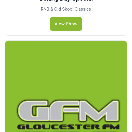
RNB & Old Skool Classics
View Show