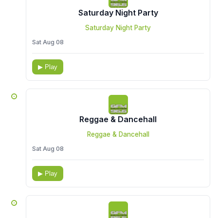
Saturday Night Party
Saturday Night Party
Sat Aug 08
▶ Play
Reggae & Dancehall
Reggae & Dancehall
Sat Aug 08
▶ Play