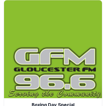
Boxing Day Special