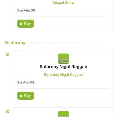
Gospel Show
Sun Aug 09
▶ Play
Yesterday
Saturday Night Reggae
Saturday Night Reggae
Sat Aug 08
▶ Play