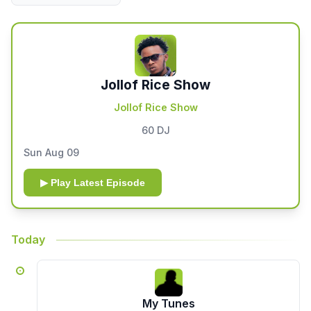
Jollof Rice Show
Jollof Rice Show
60 DJ
Sun Aug 09
▶ Play Latest Episode
Today
My Tunes