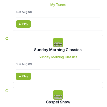
My Tunes
Sun Aug 09
▶ Play
Sunday Morning Classics
Sunday Morning Classics
Sun Aug 09
▶ Play
Gospel Show