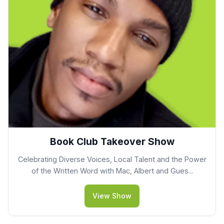
Book Club Takeover Show
Celebrating Diverse Voices, Local Talent and the Power
of the Written Word with Mac, Albert and Gues...
View Show