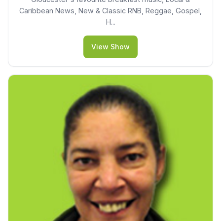
Caribbean News, New & Classic RNB, Reggae, Gospel,
H...
View Show