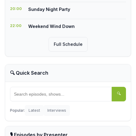
20:00
Sunday Night Party
22:00
Weekend Wind Down
Full Schedule
🔍 Quick Search
🔍
Popular:
Latest
Interviews
🎙️ Episodes by Presenter