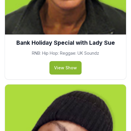
Bank Holiday Special with Lady Sue
RNB: Hip Hop: Reggae: UK Soundz
View Show