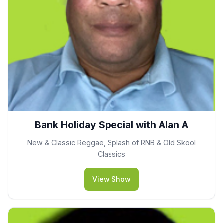
Bank Holiday Special with Alan A
New & Classic Reggae, Splash of RNB & Old Skool
Classics
View Show