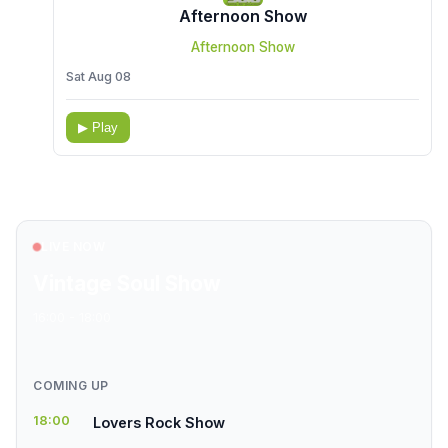
Afternoon Show
Afternoon Show
Sat Aug 08
▶ Play
LIVE NOW
Vintage Soul Show
16:00 - 18:00
COMING UP
18:00
Lovers Rock Show