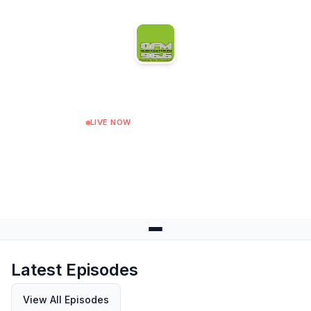
Gloucester FM
LIVE NOW
Vintage Soul Show
Next: Lovers Rock Show at 18:00
Latest Episodes
View All Episodes