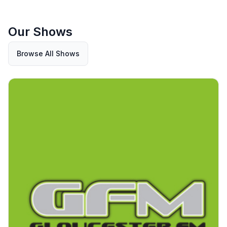
Our Shows
Browse All Shows