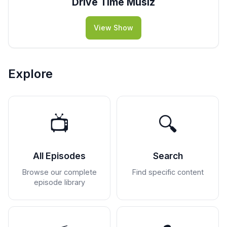
Drive Time Musiz
View Show
Explore
📺
🔍
All Episodes
Search
Browse our complete
Find specific content
episode library