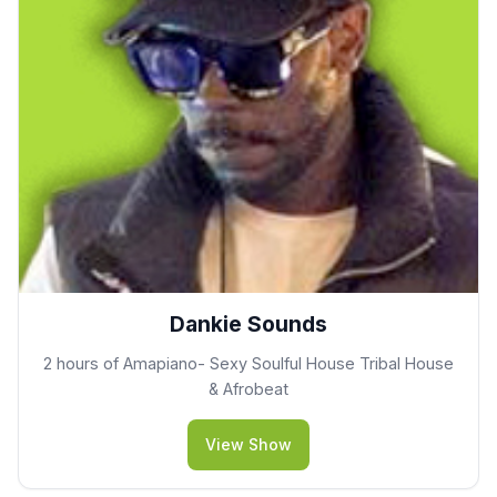
Dankie Sounds
2 hours of Amapiano- Sexy Soulful House Tribal House
& Afrobeat
View Show