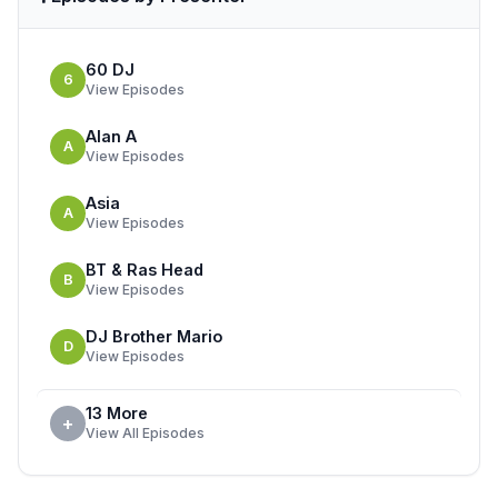
60 DJ
6
View Episodes
Alan A
A
View Episodes
Asia
A
View Episodes
BT & Ras Head
B
View Episodes
DJ Brother Mario
D
View Episodes
13 More
+
View All Episodes