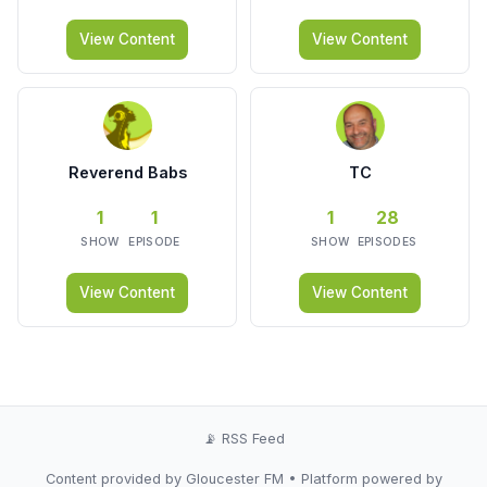
View Content
View Content
Reverend Babs
TC
1
1
1
28
SHOW
EPISODE
SHOW
EPISODES
View Content
View Content
📡 RSS Feed
Content provided by Gloucester FM • Platform powered by