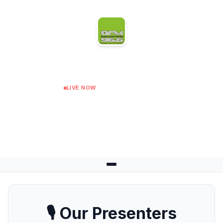
Gloucester FM
LIVE NOW
Afternoon Show
Next: Drive Time Musiz at 15:00
🎙️ Our Presenters