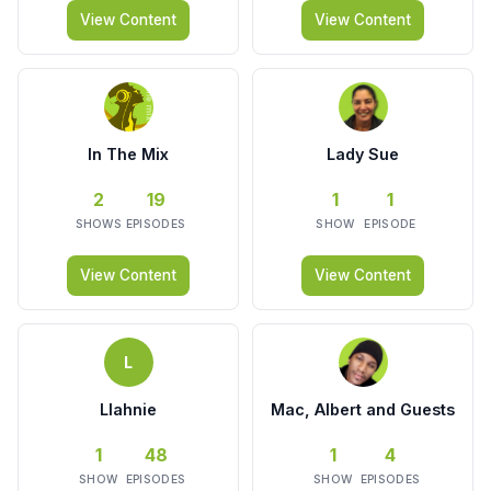
View Content
View Content
In The Mix
Lady Sue
2
19
1
1
SHOWS
EPISODES
SHOW
EPISODE
View Content
View Content
L
Llahnie
Mac, Albert and Guests
1
48
1
4
SHOW
EPISODES
SHOW
EPISODES