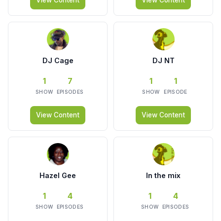
View Content
View Content
DJ Cage
DJ NT
1
7
1
1
SHOW
EPISODES
SHOW
EPISODE
View Content
View Content
Hazel Gee
In the mix
1
4
1
4
SHOW
EPISODES
SHOW
EPISODES