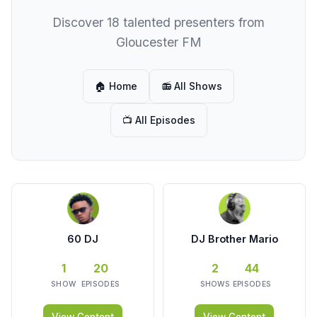
Discover 18 talented presenters from
Gloucester FM
🏠 Home
📻 All Shows
📺 All Episodes
60 DJ
DJ Brother Mario
1
20
2
44
SHOW
EPISODES
SHOWS
EPISODES