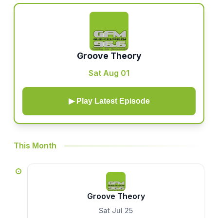
Groove Theory
Sat Aug 01
▶ Play Latest Episode
This Month
Groove Theory
Sat Jul 25