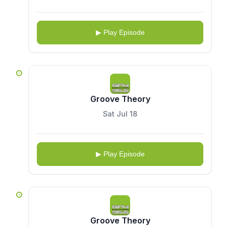
▶ Play Episode
Groove Theory
Sat Jul 18
▶ Play Episode
Groove Theory