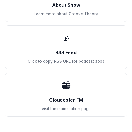
About Show
Learn more about Groove Theory
📡
RSS Feed
Click to copy RSS URL for podcast apps
📻
Gloucester FM
Visit the main station page