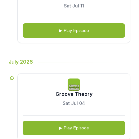
Sat Jul 11
▶ Play Episode
July 2026
Groove Theory
Sat Jul 04
▶ Play Episode