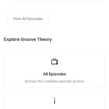
View All Episodes
Explore Groove Theory
📺
All Episodes
Browse the complete episode archive
ℹ️