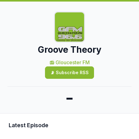
Groove Theory
📻 Gloucester FM
📡 Subscribe RSS
Latest Episode