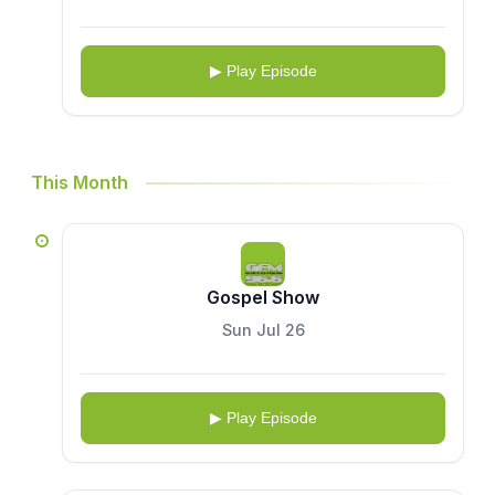
▶ Play Episode
This Month
Gospel Show
Sun Jul 26
▶ Play Episode