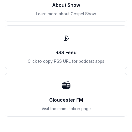
About Show
Learn more about Gospel Show
📡
RSS Feed
Click to copy RSS URL for podcast apps
📻
Gloucester FM
Visit the main station page