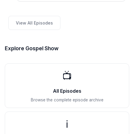
View All Episodes
Explore Gospel Show
📺
All Episodes
Browse the complete episode archive
ℹ️