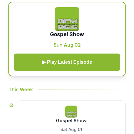
Gospel Show
Sun Aug 02
▶ Play Latest Episode
This Week
Gospel Show
Sat Aug 01