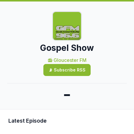
Gospel Show
📻 Gloucester FM
📡 Subscribe RSS
Latest Episode