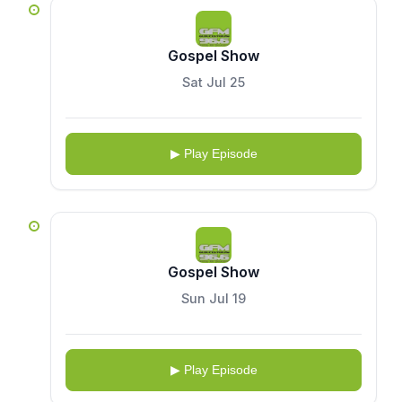
Gospel Show
Sat Jul 25
▶ Play Episode
Gospel Show
Sun Jul 19
▶ Play Episode