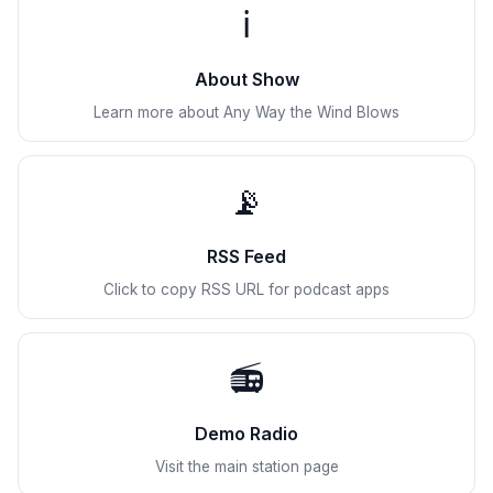
ℹ️
About Show
Learn more about Any Way the Wind Blows
📡
RSS Feed
Click to copy RSS URL for podcast apps
📻
Demo Radio
Visit the main station page