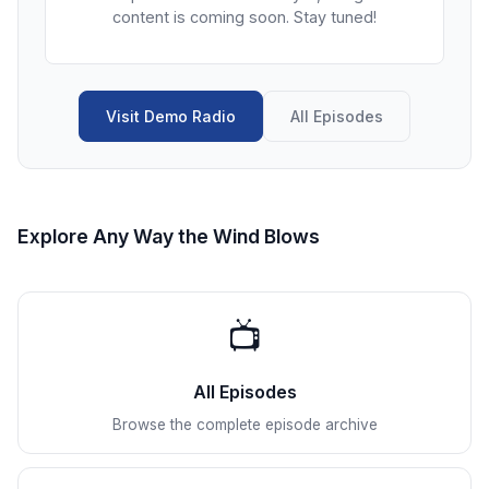
content is coming soon. Stay tuned!
Visit Demo Radio
All Episodes
Explore Any Way the Wind Blows
📺
All Episodes
Browse the complete episode archive