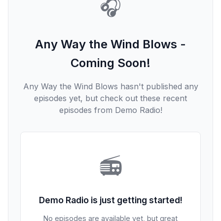
🎧
Any Way the Wind Blows -
Coming Soon!
Any Way the Wind Blows hasn't published any
episodes yet, but check out these recent
episodes from Demo Radio!
📻
Demo Radio is just getting started!
No episodes are available yet, but great