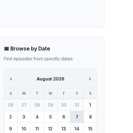
📅 Browse by Date
Find episodes from specific dates
‹
›
August 2026
S
M
T
W
T
F
S
26
27
28
29
30
31
1
2
3
4
5
6
7
8
9
10
11
12
13
14
15