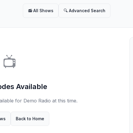
📻 All Shows
🔍 Advanced Search
📺
odes Available
ilable for Demo Radio at this time.
ows
Back to Home