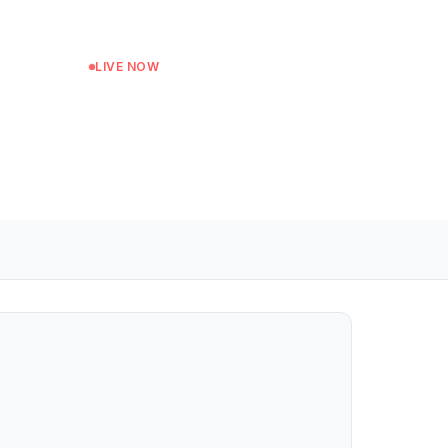
LIVE NOW
Mid-Morning
Next: Afternoon Show at 13:00