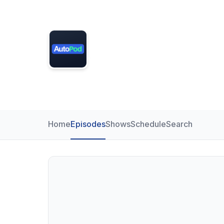
Demo Radio
Your voice across South Craven 
DAB
Home
Episodes
Shows
Schedule
Search