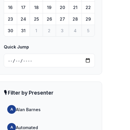
16
17
18
19
20
21
22
23
24
25
26
27
28
29
30
31
1
2
3
4
5
Quick Jump
🎙️ Filter by Presenter
Alan Barnes
A
Automated
A