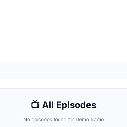
& the Yorkshire Dales. 102, 103.5FM and
📺 All Episodes
No episodes found for Demo Radio