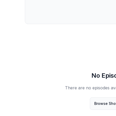
No Epis
There are no episodes ava
Browse Sh