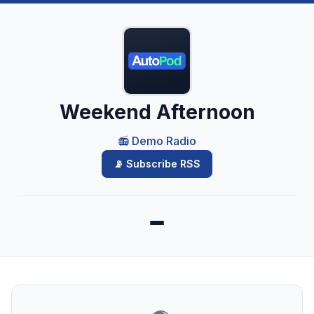
Weekend Afternoon
📻 Demo Radio
📡 Subscribe RSS