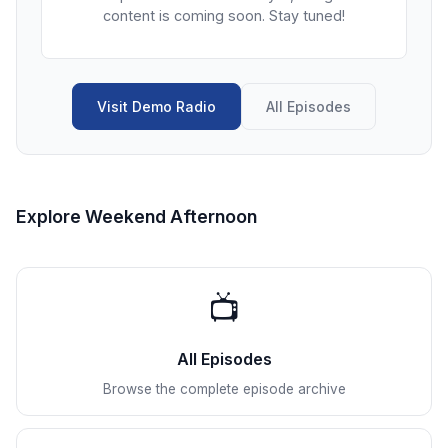
content is coming soon. Stay tuned!
Visit Demo Radio
All Episodes
Explore Weekend Afternoon
📺
All Episodes
Browse the complete episode archive