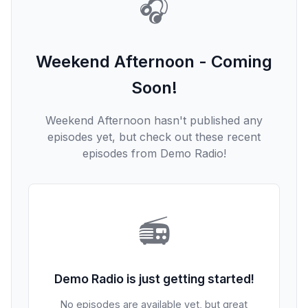
🎧
Weekend Afternoon - Coming
Soon!
Weekend Afternoon hasn't published any
episodes yet, but check out these recent
episodes from Demo Radio!
📻
Demo Radio is just getting started!
No episodes are available yet, but great