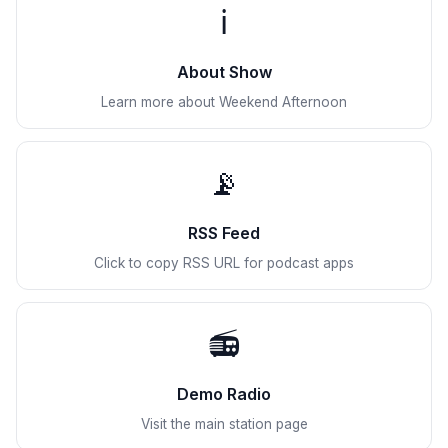
ℹ️
About Show
Learn more about Weekend Afternoon
📡
RSS Feed
Click to copy RSS URL for podcast apps
📻
Demo Radio
Visit the main station page