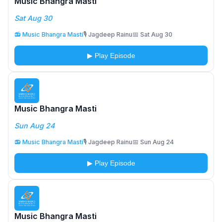
Music Bhangra Masti
Sat Aug 30
📻 Music Bhangra Masti
🎙️ Jagdeep Rainu
📅 Sat Aug 30
▶ Play Episode
Music Bhangra Masti
Sun Aug 24
📻 Music Bhangra Masti
🎙️ Jagdeep Rainu
📅 Sun Aug 24
▶ Play Episode
Music Bhangra Masti