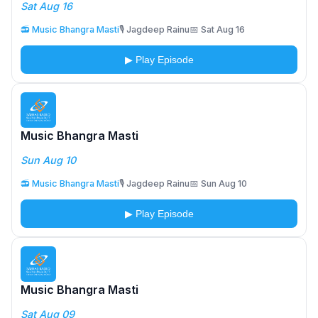
Sat Aug 16
📻 Music Bhangra Masti
🎙️ Jagdeep Rainu
📅 Sat Aug 16
▶ Play Episode
Music Bhangra Masti
Sun Aug 10
📻 Music Bhangra Masti
🎙️ Jagdeep Rainu
📅 Sun Aug 10
▶ Play Episode
Music Bhangra Masti
Sat Aug 09