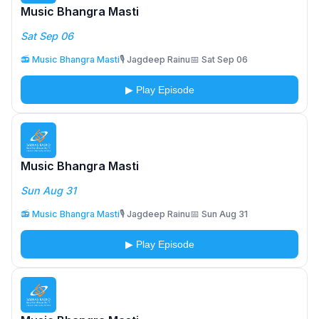
Music Bhangra Masti
Sat Sep 06
📻 Music Bhangra Masti
🎙️ Jagdeep Rainu
📅 Sat Sep 06
▶ Play Episode
Music Bhangra Masti
Sun Aug 31
📻 Music Bhangra Masti
🎙️ Jagdeep Rainu
📅 Sun Aug 31
▶ Play Episode