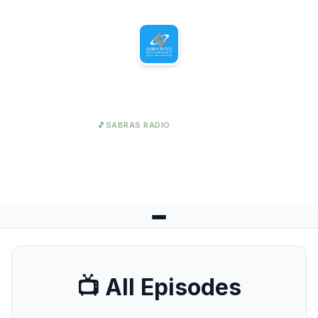
Sabras Radio
🎵
SABRAS RADIO
Great Content Awaits
📺 All Episodes