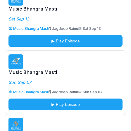
Music Bhangra Masti
Sat Sep 13
📻 Music Bhangra Masti
🎙️ Jagdeep Rainu
📅 Sat Sep 13
▶ Play Episode
Music Bhangra Masti
Sun Sep 07
📻 Music Bhangra Masti
🎙️ Jagdeep Rainu
📅 Sun Sep 07
▶ Play Episode