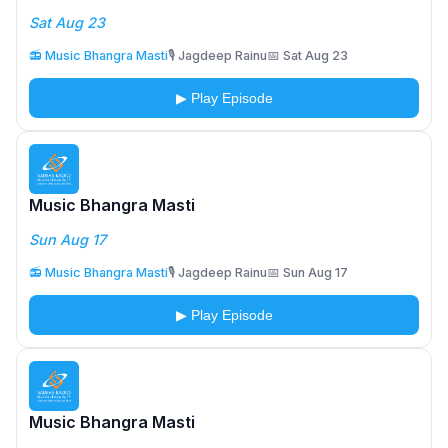
Sat Aug 23
📻 Music Bhangra Masti
🎙️ Jagdeep Rainu
📅 Sat Aug 23
▶ Play Episode
Music Bhangra Masti
Sun Aug 17
📻 Music Bhangra Masti
🎙️ Jagdeep Rainu
📅 Sun Aug 17
▶ Play Episode
Music Bhangra Masti