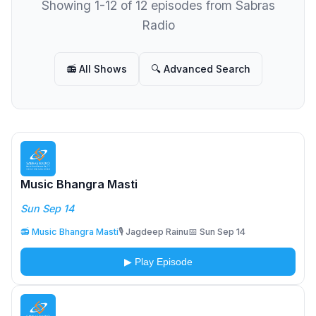
Showing 1-12 of 12 episodes from Sabras
Radio
📻 All Shows
🔍 Advanced Search
Music Bhangra Masti
Sun Sep 14
📻 Music Bhangra Masti
🎙️ Jagdeep Rainu
📅 Sun Sep 14
▶ Play Episode