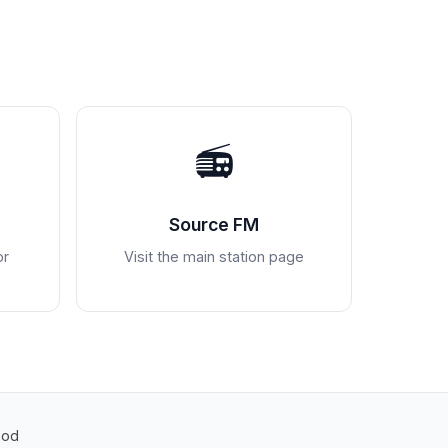
📻
Source FM
or
Visit the main station page
Pod