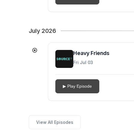
July 2026
Heavy Friends
Fri Jul 03
▶ Play Episode
View All Episodes