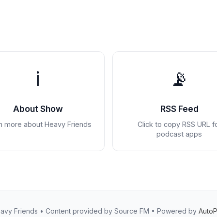
ℹ️
📡
About Show
RSS Feed
n more about Heavy Friends
Click to copy RSS URL f
podcast apps
avy Friends • Content provided by Source FM • Powered by
Auto