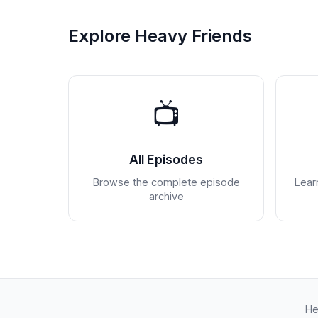
Explore Heavy Friends
📺
All Episodes
Browse the complete episode
Lear
archive
He