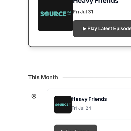
Heavy Friends
Fri Jul 31
▶ Play Latest Episod
This Month
Heavy Friends
Fri Jul 24