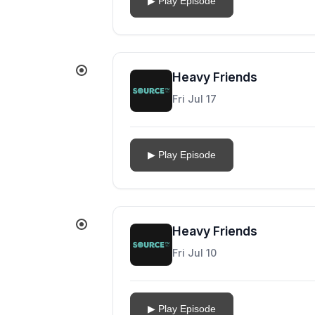
▶ Play Episode
Heavy Friends
Fri Jul 17
▶ Play Episode
Heavy Friends
Fri Jul 10
▶ Play Episode