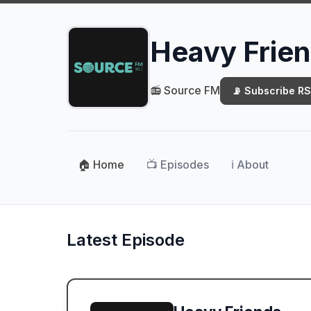
Heavy Frie
📻 Source FM
📡 Subscribe R
🏠 Home
📺 Episodes
ℹ️ About
Latest Episode