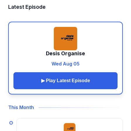
Latest Episode
Desis Organise
Wed Aug 05
▶ Play Latest Episode
This Month