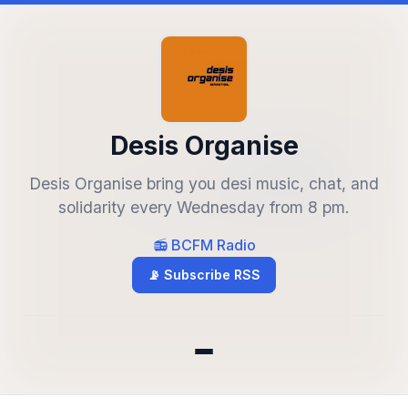
Desis Organise
Desis Organise bring you desi music, chat, and
solidarity every Wednesday from 8 pm.
📻 BCFM Radio
📡 Subscribe RSS