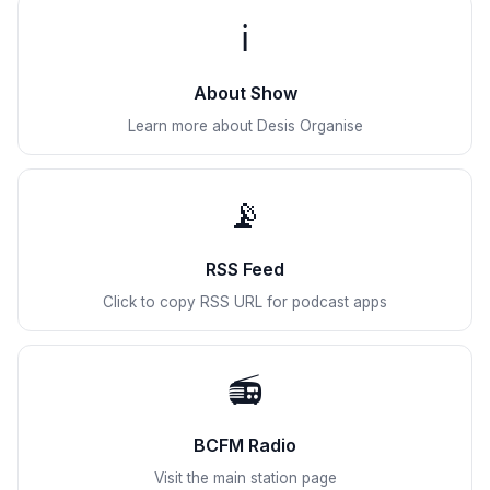
ℹ️
About Show
Learn more about Desis Organise
📡
RSS Feed
Click to copy RSS URL for podcast apps
📻
BCFM Radio
Visit the main station page