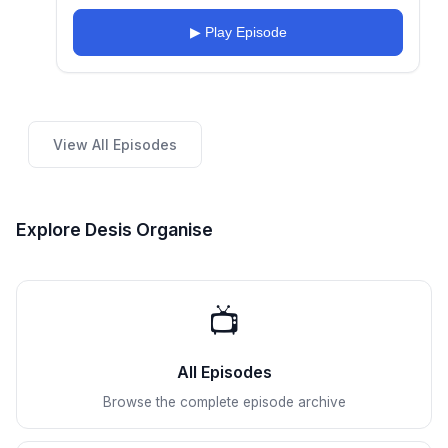
▶ Play Episode
View All Episodes
Explore Desis Organise
📺
All Episodes
Browse the complete episode archive