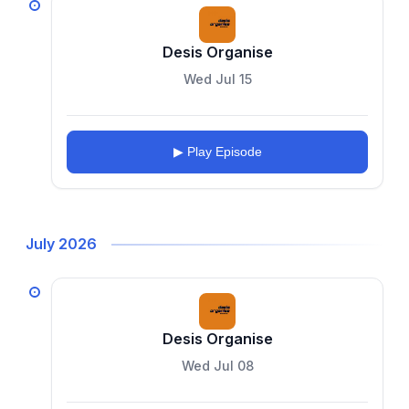
Desis Organise
Wed Jul 15
▶ Play Episode
July 2026
Desis Organise
Wed Jul 08