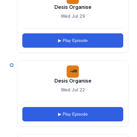
Desis Organise
Wed Jul 29
▶ Play Episode
Desis Organise
Wed Jul 22
▶ Play Episode