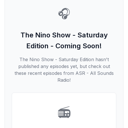
🎧
The Nino Show - Saturday
Edition - Coming Soon!
The Nino Show - Saturday Edition hasn't
published any episodes yet, but check out
these recent episodes from ASR - All Sounds
Radio!
📻