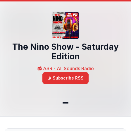
The Nino Show - Saturday
Edition
📻 ASR - All Sounds Radio
📡 Subscribe RSS