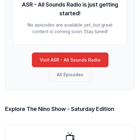
ASR - All Sounds Radio is just getting
started!
No episodes are available yet, but great
content is coming soon. Stay tuned!
Visit ASR - All Sounds Radio
All Episodes
Explore The Nino Show - Saturday Edition
📺