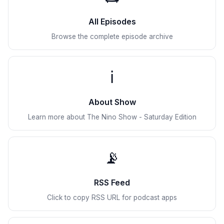
All Episodes
Browse the complete episode archive
ℹ️
About Show
Learn more about The Nino Show - Saturday Edition
📡
RSS Feed
Click to copy RSS URL for podcast apps