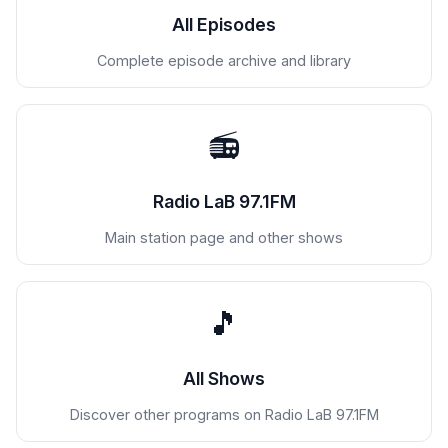
All Episodes
Complete episode archive and library
📻
Radio LaB 97.1FM
Main station page and other shows
🎵
All Shows
Discover other programs on Radio LaB 97.1FM