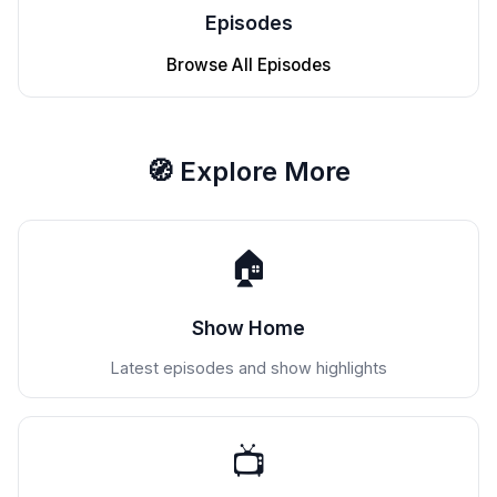
Episodes
Browse All Episodes
🧭 Explore More
🏠
Show Home
Latest episodes and show highlights
📺