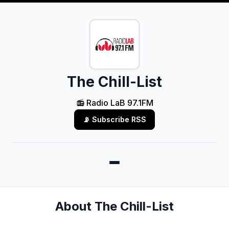
The Chill-List
📻 Radio LaB 97.1FM
📡 Subscribe RSS
About The Chill-List