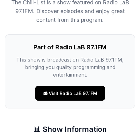
The Chill-List is a show featured on Radio LaB
97.1FM. Discover episodes and enjoy great
content from this program.
Part of Radio LaB 97.1FM
This show is broadcast on Radio LaB 97.1FM,
bringing you quality programming and
entertainment.
📻 Visit Radio LaB 97.1FM
📊 Show Information