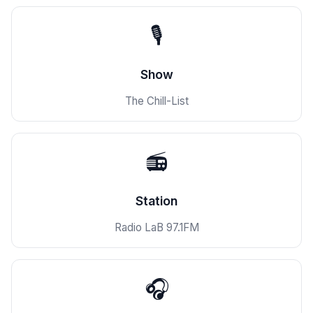
🎙️
Show
The Chill-List
📻
Station
Radio LaB 97.1FM
🎧