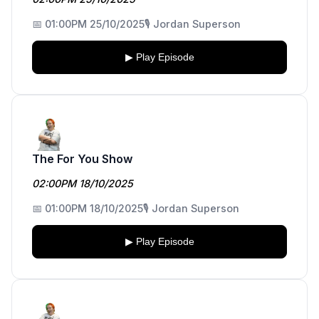
📅 01:00PM 25/10/2025
🎙️ Jordan Superson
▶ Play Episode
The For You Show
02:00PM 18/10/2025
📅 01:00PM 18/10/2025
🎙️ Jordan Superson
▶ Play Episode