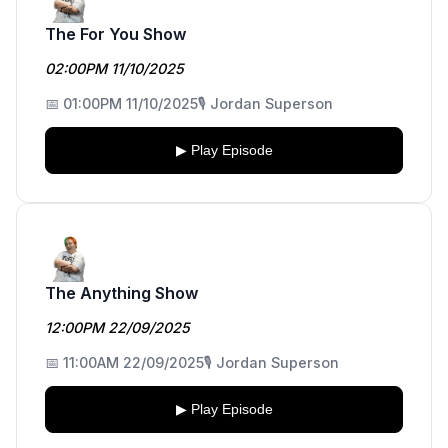
The For You Show
02:00PM 11/10/2025
📅 01:00PM 11/10/2025
🎙️ Jordan Superson
▶ Play Episode
The Anything Show
12:00PM 22/09/2025
📅 11:00AM 22/09/2025
🎙️ Jordan Superson
▶ Play Episode