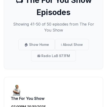
📺 The For You Show
Episodes
Showing 41-50 of 50 episodes from The For
You Show
🏠 Show Home
ℹ️ About Show
📻 Radio LaB 97.1FM
The For You Show
02:00PM 25/10/2025