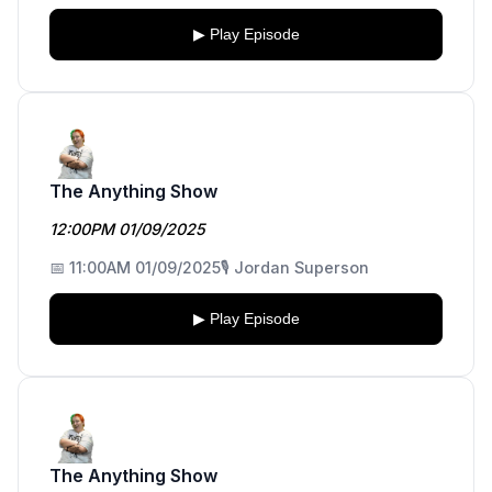
▶ Play Episode
The Anything Show
12:00PM 01/09/2025
📅 11:00AM 01/09/2025
🎙️ Jordan Superson
▶ Play Episode
The Anything Show