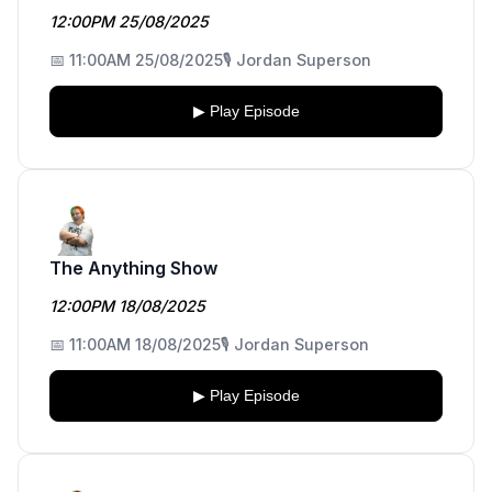
12:00PM 25/08/2025
📅 11:00AM 25/08/2025
🎙️ Jordan Superson
▶ Play Episode
The Anything Show
12:00PM 18/08/2025
📅 11:00AM 18/08/2025
🎙️ Jordan Superson
▶ Play Episode