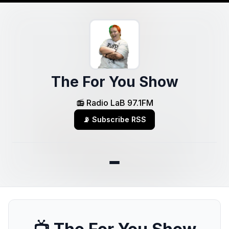
The For You Show
📻 Radio LaB 97.1FM
📡 Subscribe RSS