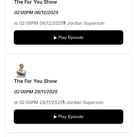
The For You Show
02:00PM 06/12/2025
📅 02:00PM 06/12/2025
🎙️ Jordan Superson
▶ Play Episode
The For You Show
02:00PM 29/11/2025
📅 02:00PM 29/11/2025
🎙️ Jordan Superson
▶ Play Episode