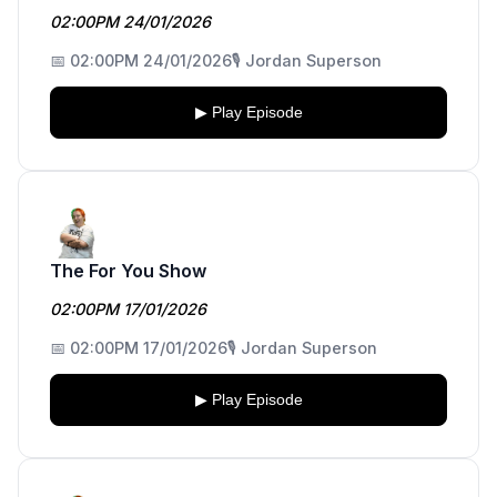
02:00PM 24/01/2026
📅 02:00PM 24/01/2026
🎙️ Jordan Superson
▶ Play Episode
The For You Show
02:00PM 17/01/2026
📅 02:00PM 17/01/2026
🎙️ Jordan Superson
▶ Play Episode