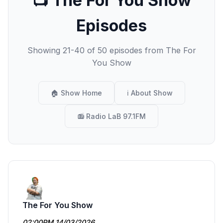
📺 The For You Show
Episodes
Showing 21-40 of 50 episodes from The For
You Show
🏠 Show Home
ℹ️ About Show
📻 Radio LaB 97.1FM
The For You Show
02:00PM 14/03/2026