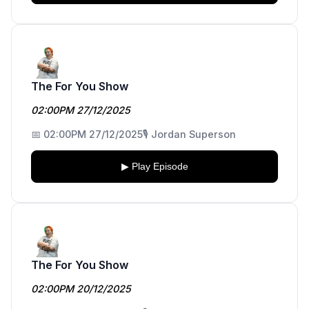
The For You Show
02:00PM 27/12/2025
📅 02:00PM 27/12/2025
🎙️ Jordan Superson
▶ Play Episode
The For You Show
02:00PM 20/12/2025