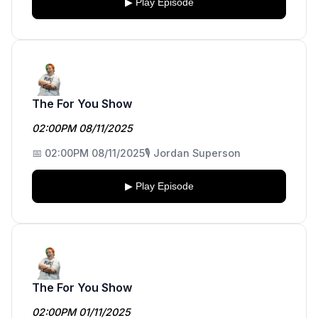
▶ Play Episode
The For You Show
02:00PM 08/11/2025
📅 02:00PM 08/11/2025
🎙️ Jordan Superson
▶ Play Episode
The For You Show
02:00PM 01/11/2025