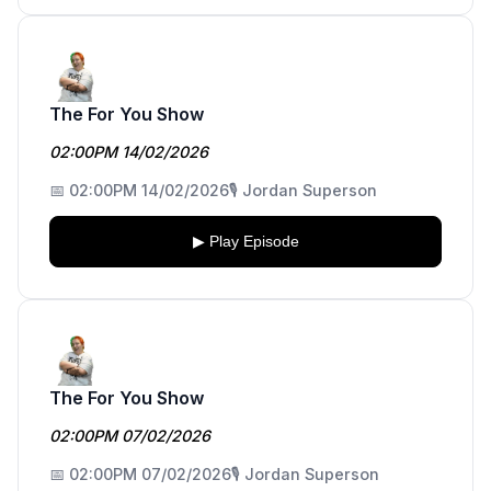
The For You Show
02:00PM 14/02/2026
📅 02:00PM 14/02/2026
🎙️ Jordan Superson
▶ Play Episode
The For You Show
02:00PM 07/02/2026
📅 02:00PM 07/02/2026
🎙️ Jordan Superson