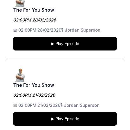
The For You Show
02:00PM 28/02/2026
📅 02:00PM 28/02/2026
🎙️ Jordan Superson
▶ Play Episode
The For You Show
02:00PM 21/02/2026
📅 02:00PM 21/02/2026
🎙️ Jordan Superson
▶ Play Episode