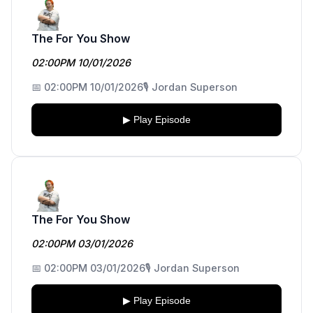
The For You Show
02:00PM 10/01/2026
📅 02:00PM 10/01/2026
🎙️ Jordan Superson
▶ Play Episode
The For You Show
02:00PM 03/01/2026
📅 02:00PM 03/01/2026
🎙️ Jordan Superson
▶ Play Episode