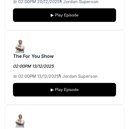
📅 02:00PM 20/12/2025
🎙️ Jordan Superson
▶ Play Episode
The For You Show
02:00PM 13/12/2025
📅 02:00PM 13/12/2025
🎙️ Jordan Superson
▶ Play Episode