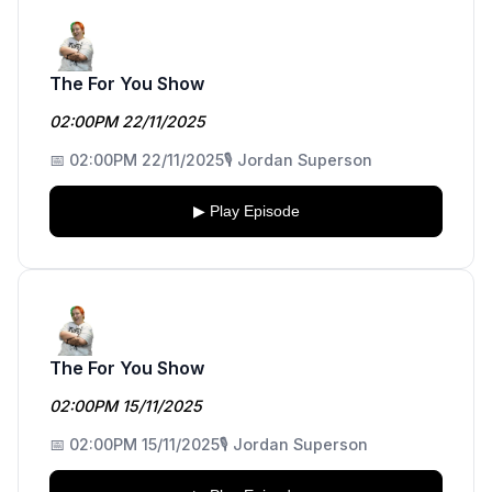
The For You Show
02:00PM 22/11/2025
📅 02:00PM 22/11/2025
🎙️ Jordan Superson
▶ Play Episode
The For You Show
02:00PM 15/11/2025
📅 02:00PM 15/11/2025
🎙️ Jordan Superson