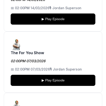
📅 02:00PM 14/03/2026
🎙️ Jordan Superson
▶ Play Episode
The For You Show
02:00PM 07/03/2026
📅 02:00PM 07/03/2026
🎙️ Jordan Superson
▶ Play Episode