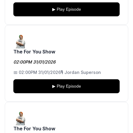
▶ Play Episode
The For You Show
02:00PM 31/01/2026
📅 02:00PM 31/01/2026
🎙️ Jordan Superson
▶ Play Episode
The For You Show