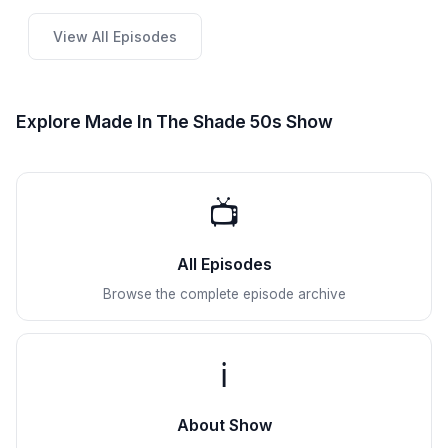
View All Episodes
Explore Made In The Shade 50s Show
📺
All Episodes
Browse the complete episode archive
ℹ️
About Show