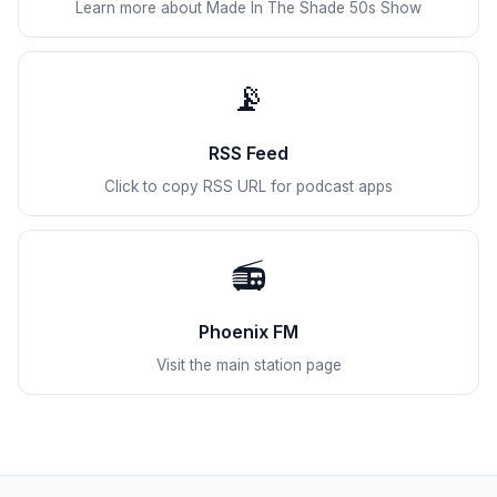
Learn more about Made In The Shade 50s Show
📡
RSS Feed
Click to copy RSS URL for podcast apps
📻
Phoenix FM
Visit the main station page