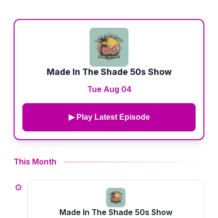
Made In The Shade 50s Show
Tue Aug 04
▶ Play Latest Episode
This Month
Made In The Shade 50s Show