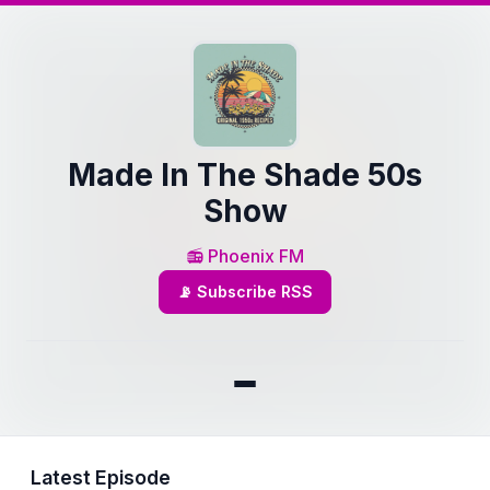
Made In The Shade 50s
Show
📻 Phoenix FM
📡 Subscribe RSS
Latest Episode