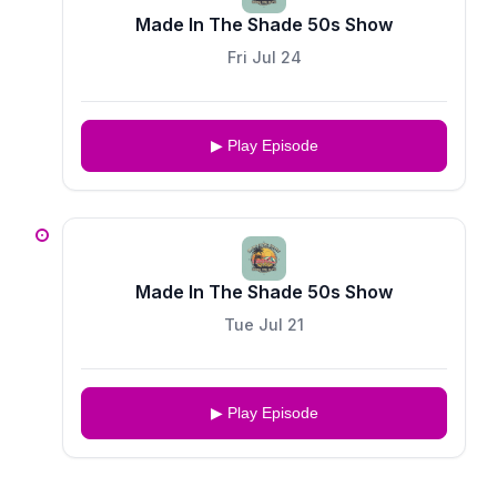
Made In The Shade 50s Show
Fri Jul 24
▶ Play Episode
Made In The Shade 50s Show
Tue Jul 21
▶ Play Episode