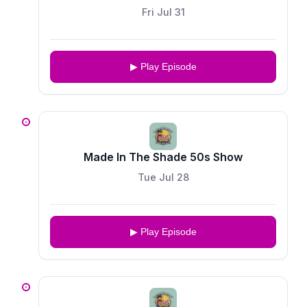
Fri Jul 31
▶ Play Episode
Made In The Shade 50s Show
Tue Jul 28
▶ Play Episode