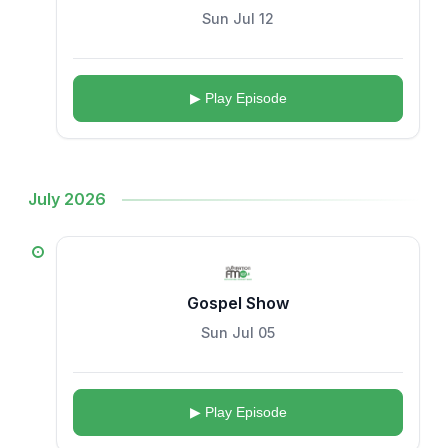
Sun Jul 12
▶ Play Episode
July 2026
Gospel Show
Sun Jul 05
▶ Play Episode