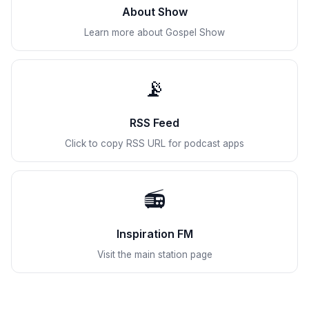
About Show
Learn more about Gospel Show
📡
RSS Feed
Click to copy RSS URL for podcast apps
📻
Inspiration FM
Visit the main station page