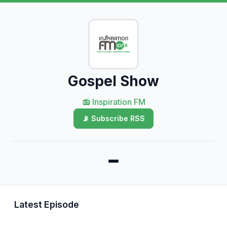
Gospel Show
📻 Inspiration FM
📡 Subscribe RSS
Latest Episode