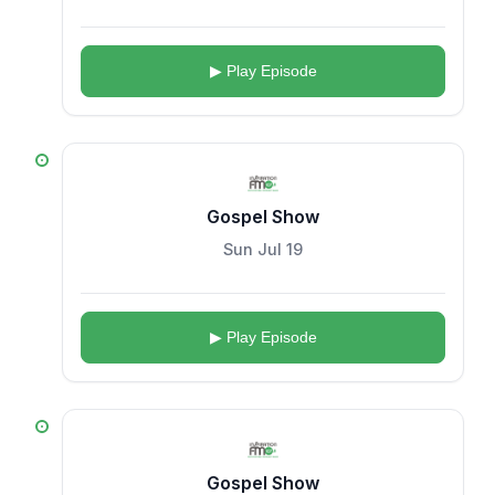
▶ Play Episode
Gospel Show
Sun Jul 19
▶ Play Episode
Gospel Show