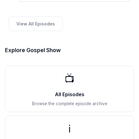
View All Episodes
Explore Gospel Show
📺
All Episodes
Browse the complete episode archive
ℹ️