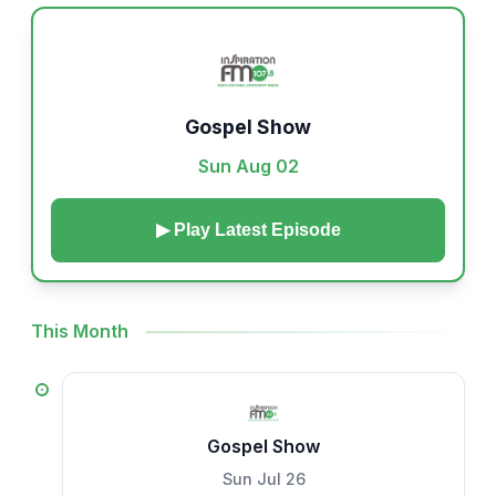
Gospel Show
Sun Aug 02
▶ Play Latest Episode
This Month
Gospel Show
Sun Jul 26