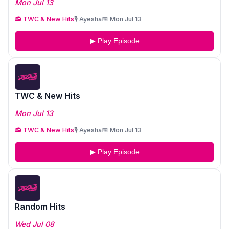
Mon Jul 13
📻 TWC & New Hits
🎙️ Ayesha
📅 Mon Jul 13
▶ Play Episode
TWC & New Hits
Mon Jul 13
📻 TWC & New Hits
🎙️ Ayesha
📅 Mon Jul 13
▶ Play Episode
Random Hits
Wed Jul 08