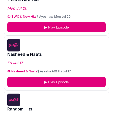
Mon Jul 20
📻 TWC & New Hits
🎙️ Ayesha
📅 Mon Jul 20
▶ Play Episode
Nasheed & Naats
Fri Jul 17
📻 Nasheed & Naats
🎙️ Ayesha A
📅 Fri Jul 17
▶ Play Episode
Random Hits