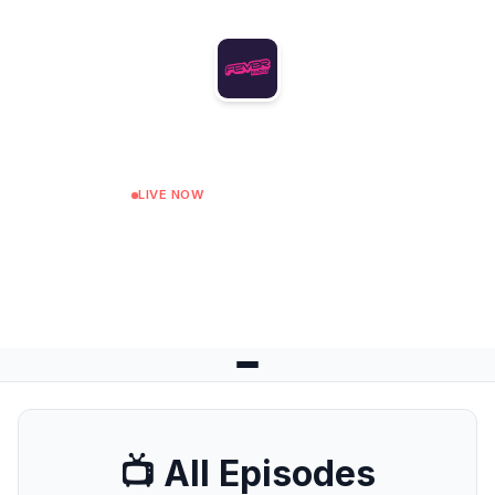
Fever FM
LIVE NOW
Jummah Special
Next: British Muslim Show at 08:00
📺 All Episodes