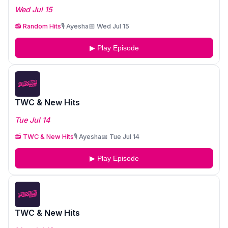
Wed Jul 15
📻 Random Hits
🎙️ Ayesha
📅 Wed Jul 15
▶ Play Episode
TWC & New Hits
Tue Jul 14
📻 TWC & New Hits
🎙️ Ayesha
📅 Tue Jul 14
▶ Play Episode
TWC & New Hits