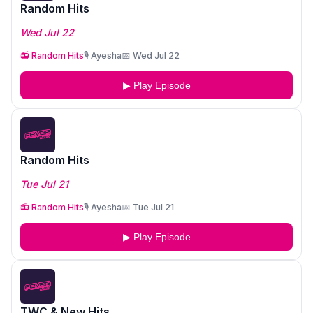
Random Hits
Wed Jul 22
📻 Random Hits
🎙️ Ayesha
📅 Wed Jul 22
▶ Play Episode
Random Hits
Tue Jul 21
📻 Random Hits
🎙️ Ayesha
📅 Tue Jul 21
▶ Play Episode
TWC & New Hits