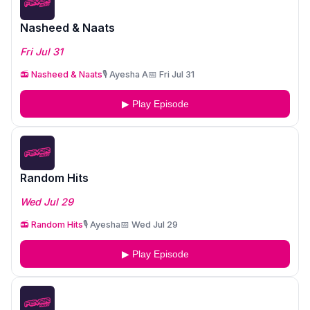
Nasheed & Naats
Fri Jul 31
📻 Nasheed & Naats
🎙️ Ayesha A
📅 Fri Jul 31
▶ Play Episode
Random Hits
Wed Jul 29
📻 Random Hits
🎙️ Ayesha
📅 Wed Jul 29
▶ Play Episode