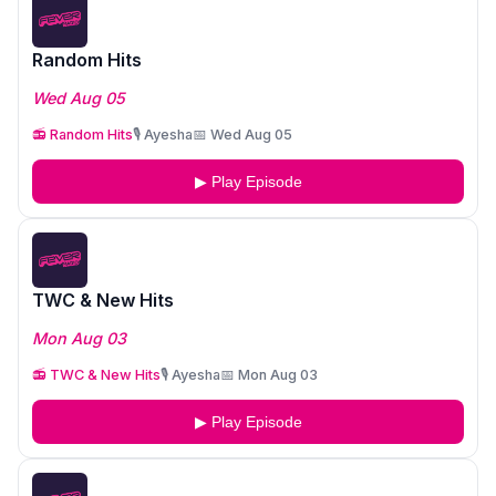
Random Hits
Wed Aug 05
📻 Random Hits
🎙️ Ayesha
📅 Wed Aug 05
▶ Play Episode
TWC & New Hits
Mon Aug 03
📻 TWC & New Hits
🎙️ Ayesha
📅 Mon Aug 03
▶ Play Episode