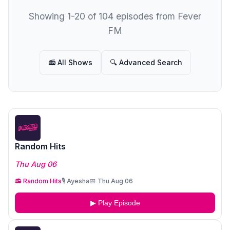
Showing 1-20 of 104 episodes from Fever
FM
📻 All Shows
🔍 Advanced Search
Random Hits
Thu Aug 06
📻 Random Hits
🎙️ Ayesha
📅 Thu Aug 06
▶ Play Episode