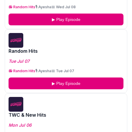
📻 Random Hits
🎙️ Ayesha
📅 Wed Jul 08
▶ Play Episode
Random Hits
Tue Jul 07
📻 Random Hits
🎙️ Ayesha
📅 Tue Jul 07
▶ Play Episode
TWC & New Hits
Mon Jul 06