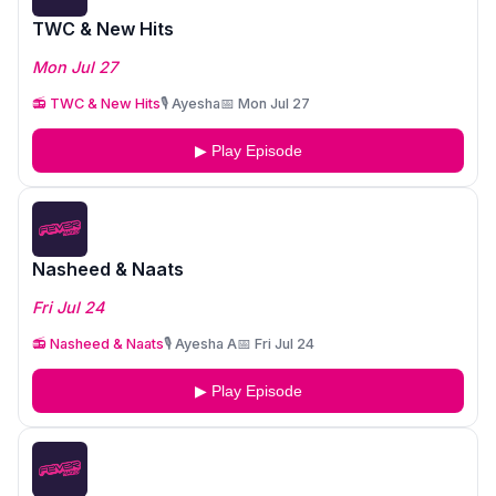
TWC & New Hits
Mon Jul 27
📻 TWC & New Hits
🎙️ Ayesha
📅 Mon Jul 27
▶ Play Episode
Nasheed & Naats
Fri Jul 24
📻 Nasheed & Naats
🎙️ Ayesha A
📅 Fri Jul 24
▶ Play Episode