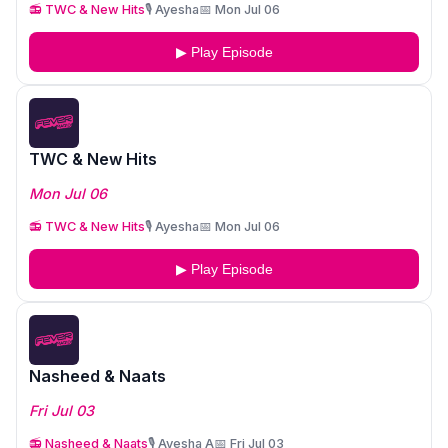
📻 TWC & New Hits
🎙️ Ayesha
📅 Mon Jul 06
▶ Play Episode
TWC & New Hits
Mon Jul 06
📻 TWC & New Hits
🎙️ Ayesha
📅 Mon Jul 06
▶ Play Episode
Nasheed & Naats
Fri Jul 03
📻 Nasheed & Naats
🎙️ Ayesha A
📅 Fri Jul 03